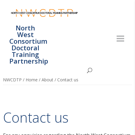
North
West
Consortium
Doctoral
Training
Partnership
NWCDTP
/
Home
/
About
/
Contact us
Contact us