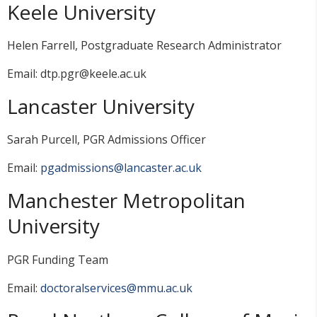
Keele University
Helen Farrell, Postgraduate Research Administrator
Email: dtp.pgr@keele.ac.uk
Lancaster University
Sarah Purcell, PGR Admissions Officer
Email:
pgadmissions@lancaster.ac.uk
Manchester Metropolitan
University
PGR Funding Team
Email:
doctoralservices@mmu.ac.uk