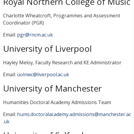
Royal Northern College of Music
Charlotte Wheatcroft, Programmes and Assessment
Coordinator (PGR)
Email:
pgr@rncm.ac.uk
University of Liverpool
Hayley Meloy, Faculty Research and KE Administrator
Email:
uolnwc@liverpool.ac.uk
University of Manchester
Humanities Doctoral Academy Admissions Team
Email:
hums.doctoralacademy.admissions@manchester.ac
.uk