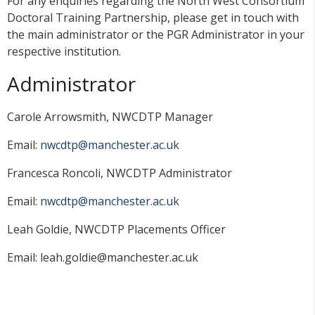
For any enquiries regarding the North West Consortium
Doctoral Training Partnership, please get in touch with
the main administrator or the PGR Administrator in your
respective institution.
Administrator
Carole Arrowsmith, NWCDTP Manager
Email:
nwcdtp@manchester.ac.uk
Francesca Roncoli, NWCDTP Administrator
Email:
nwcdtp@manchester.ac.uk
Leah Goldie, NWCDTP Placements Officer
Email: leah.goldie@manchester.ac.uk