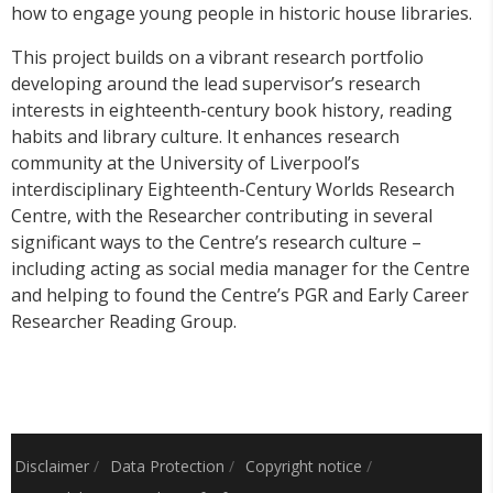
how to engage young people in historic house libraries.
This project builds on a vibrant research portfolio
developing around the lead supervisor’s research
interests in eighteenth-century book history, reading
habits and library culture. It enhances research
community at the University of Liverpool’s
interdisciplinary Eighteenth-Century Worlds Research
Centre, with the Researcher contributing in several
significant ways to the Centre’s research culture –
including acting as social media manager for the Centre
and helping to found the Centre’s PGR and Early Career
Researcher Reading Group.
Disclaimer
/
Data Protection
/
Copyright notice
/