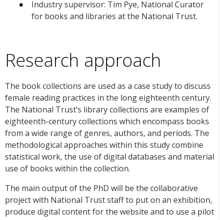
Industry supervisor: Tim Pye, National Curator
for books and libraries at the National Trust.
Research approach
The book collections are used as a case study to discuss
female reading practices in the long eighteenth century.
The National Trust’s library collections are examples of
eighteenth-century collections which encompass books
from a wide range of genres, authors, and periods. The
methodological approaches within this study combine
statistical work, the use of digital databases and material
use of books within the collection.
The main output of the PhD will be the collaborative
project with National Trust staff to put on an exhibition,
produce digital content for the website and to use a pilot