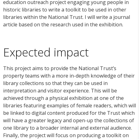
education outreach project engaging young people in
historic libraries to write a toolkit to be used in other
libraries within the National Trust. I will write a journal
article based on the research used in the exhibition.
Expected impact
This project aims to provide the National Trust’s
property teams with a more in-depth knowledge of their
library collections so that they can be used in
interpretation and visitor experience. This will be
achieved through a
physical exhibition at one of the
libraries featuring examples of female readers, which will
be linked to digital content produced for the Trust which
will have a greater legacy and open-up the collections of
one library to a broader internal and external audience.
Finally, the project will focus on producing a toolkit on