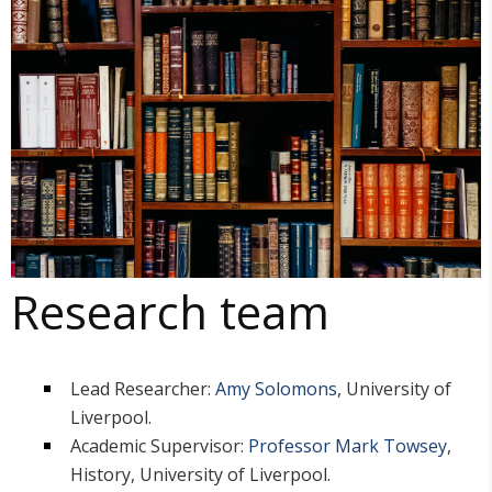
Research team
Lead Researcher:
Amy Solomons
, University of
Liverpool.
Academic Supervisor:
Professor Mark Towsey
,
History, University of Liverpool.