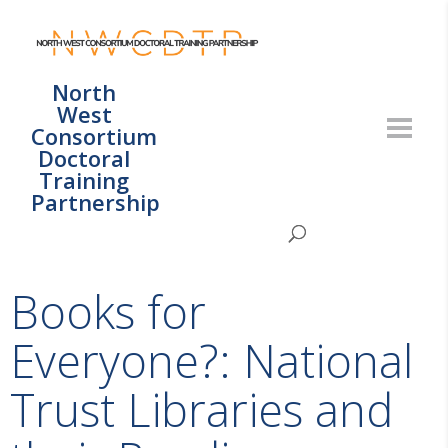
North
West
Consortium
Doctoral
Training
Partnership
Books for
Everyone?: National
Trust Libraries and