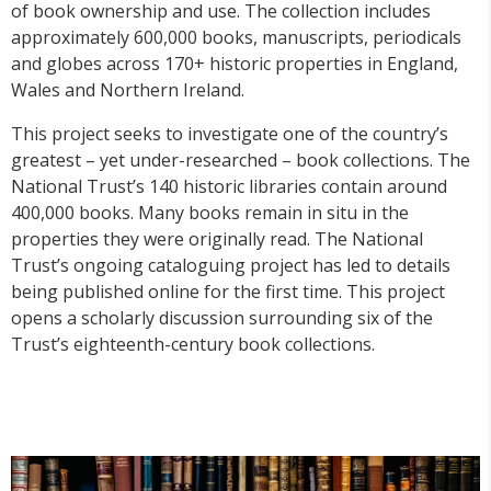
of book ownership and use. The collection includes
approximately 600,000 books, manuscripts, periodicals
and globes across 170+ historic properties in England,
Wales and Northern Ireland.
This project seeks to investigate one of the country’s
greatest – yet under-researched – book collections. The
National Trust’s 140 historic libraries contain around
400,000 books. Many books remain in situ in the
properties they were originally read. The National
Trust’s ongoing cataloguing project has led to details
being published online for the first time. This project
opens a scholarly discussion surrounding six of the
Trust’s eighteenth-century book collections.