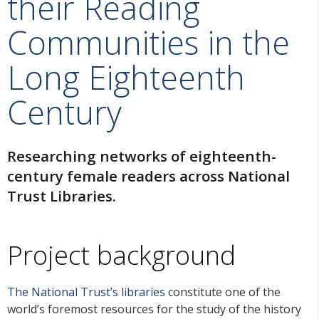
their Reading
Communities in the
Long Eighteenth
Century
Researching networks of eighteenth-
century female readers across National
Trust Libraries.
Project background
The National Trust’s libraries
constitute one of the
world’s foremost resources for the study of the history