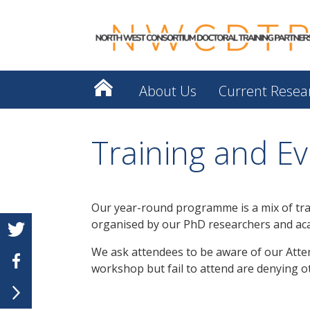
About Us
Current Resea
Training and Ev
Our year-round programme is a mix of tra
organised by our PhD researchers and ac
We ask attendees to be aware of our Attend
workshop but fail to attend are denying ot