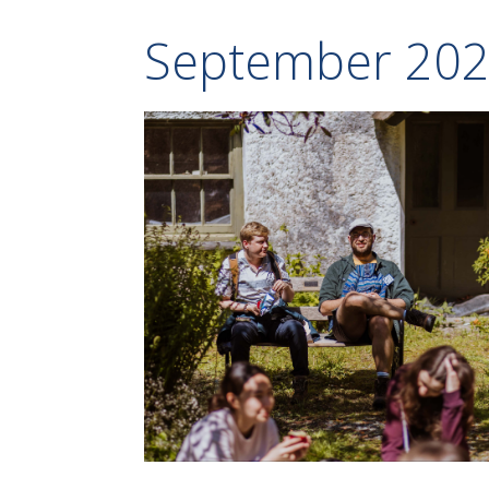
September 20