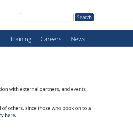
e
Training
Careers
News
ion with external partners, and events
 of others, since
those who book on to a
icy
here
.