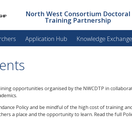
North West Consortium Doctoral
Training Partnership
rchers
Application Hub
Knowledge Exchang
ents
ining opportunities organised by the NWCDTP in collaborat
ademics.
ance Policy and be mindful of the high cost of training and
hers a place and the opportunity to learn. Read the full Pol