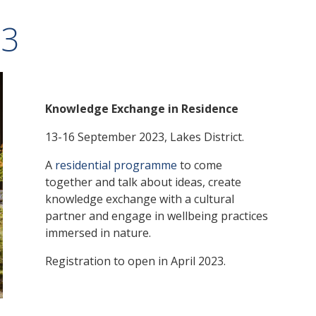
23
Knowledge Exchange in Residence
13-16 September 2023, Lakes District.
A
residential programme
to come
together and talk about ideas, create
knowledge exchange with a cultural
partner and engage in wellbeing practices
immersed in nature.
Registration to open in April 2023.