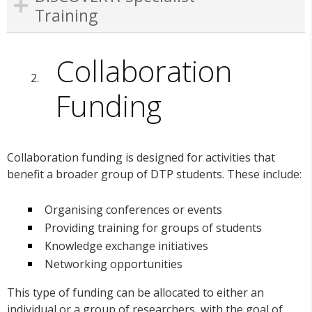
Training
Collaboration
Funding
Collaboration funding is designed for activities that
benefit a broader group of DTP students. These include:
Organising conferences or events
Providing training for groups of students
Knowledge exchange initiatives
Networking opportunities
This type of funding can be allocated to either an
individual or a group of researchers, with the goal of