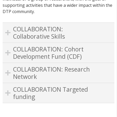
supporting activities that have a wider impact within the
DTP community.
COLLABORATION:
Collaborative Skills
COLLABORATION: Cohort
Development Fund (CDF)
COLLABORATION: Research
Network
COLLABORATION Targeted
funding