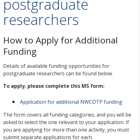
postgraduate
researchers
How to Apply for Additional
Funding
Details of available funding opportunities for
postgraduate researchers can be found below.
To apply, please complete this MS form:
Application for additional NWCDTP funding
The form covers all funding categories, and you will be
asked to select the one relevant to your application. If
you are applying for more than one activity, you must
submit separate applications for each.