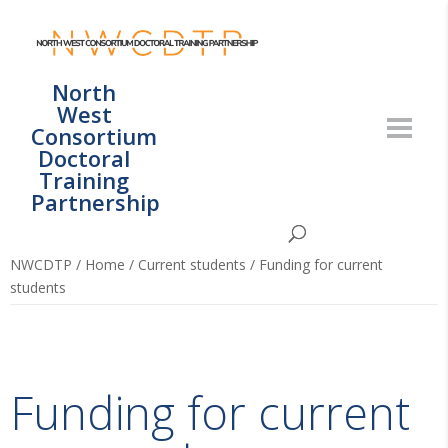
North
West
Consortium
Doctoral
Training
Partnership
NWCDTP
/
Home
/
Current students
/
Funding for current
students
Funding for current