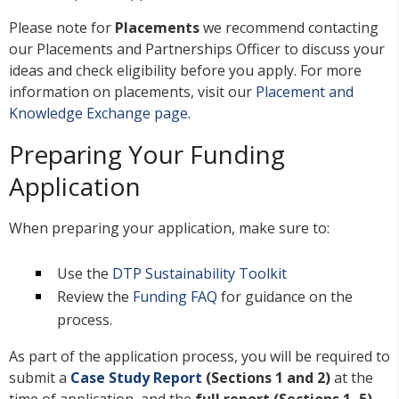
Please note for
Placements
we recommend contacting
our Placements and Partnerships Officer to discuss your
ideas and check eligibility before you apply. For more
information on placements, visit our
Placement and
Knowledge Exchange page
.
Preparing Your Funding
Application
When preparing your application, make sure to:
Use the
DTP Sustainability Toolkit
Review the
Funding FAQ
for guidance on the
process.
As part of the application process, you will be required to
submit a
Case Study Report
(Sections 1 and 2)
at the