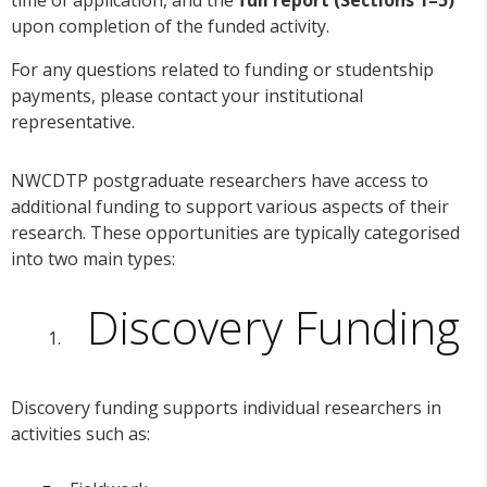
time of application, and the
full report (Sections 1–5)
upon completion of the funded activity.
For any questions related to funding or studentship
payments, please contact your institutional
representative.
NWCDTP postgraduate researchers have access to
additional funding to support various aspects of their
research. These opportunities are typically categorised
into two main types:
Discovery Funding
Discovery funding supports individual researchers in
activities such as: