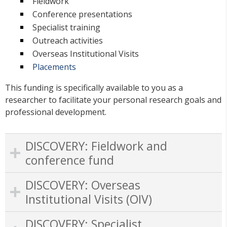
Fieldwork
Conference presentations
Specialist training
Outreach activities
Overseas Institutional Visits
Placements
This funding is specifically available to you as a
researcher to facilitate your personal research goals and
professional development.
DISCOVERY: Fieldwork and
conference fund
DISCOVERY: Overseas
Institutional Visits (OIV)
DISCOVERY: Specialist