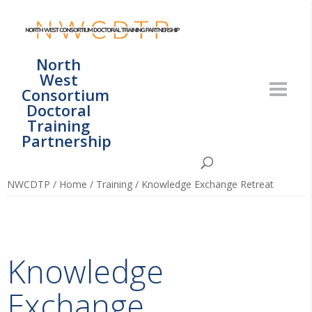
North
West
Consortium
Doctoral
Training
Partnership
NWCDTP
/
Home
/
Training
/
Knowledge Exchange Retreat
Knowledge
Exchange