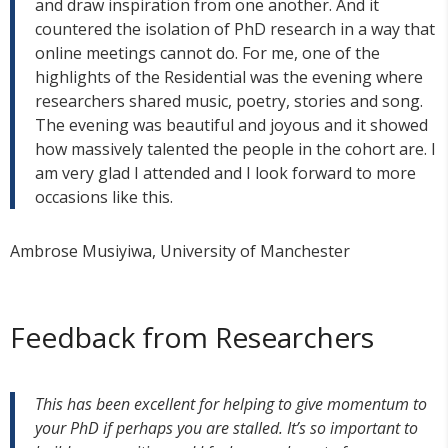
and draw inspiration from one another. And it
countered the isolation of PhD research in a way that
online meetings cannot do. For me, one of the
highlights of the Residential was the evening where
researchers shared music, poetry, stories and song.
The evening was beautiful and joyous and it showed
how massively talented the people in the cohort are. I
am very glad I attended and I look forward to more
occasions like this.
Ambrose Musiyiwa, University of Manchester
Feedback from Researchers
This has been excellent for helping to give momentum to
your PhD if perhaps you are stalled. It’s so important to