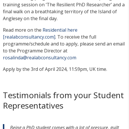
training session on ‘The Resilient PhD Researcher’ and a
final walk on a breathtaking territory of the Island of
Anglesey on the final day.
Read more on the
Residential here
[realabconsultancy.com]
. To receive the full
programme/schedule and to apply, please send an email
to the Programme Director at
rosalinda@realabconsultancy.com
Apply by the 3rd of April 2024, 11:59pm, UK time.
Testimonials from your Student
Representatives
Being a PhD student comes with a lot of pressure, guilt