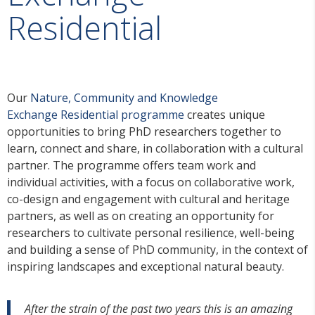
Residential
Our
Nature,
Community and
Knowledge
Exchange
Residential programme
creates unique
opportunities to bring PhD researchers together to
learn, connect and share, in collaboration with a cultural
partner. The programme offers team work and
individual activities, with a focus on collaborative work,
co-design and engagement with cultural and heritage
partners, as well as on creating an opportunity for
researchers to cultivate personal resilience, well-being
and building a sense of PhD community, in the context of
inspiring landscapes and exceptional natural beauty.
After the strain of the past two years this is an amazing