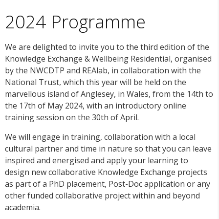
2024 Programme
We are delighted to invite you to the third edition of the
Knowledge Exchange & Wellbeing Residential, organised
by the NWCDTP and REAlab, in collaboration with the
National Trust, which this year will be held on the
marvellous island of Anglesey, in Wales, from the 14th to
the 17th of May 2024, with an introductory online
training session on the 30th of April.
We will engage in training, collaboration with a local
cultural partner and time in nature so that you can leave
inspired and energised and apply your learning to
design new collaborative Knowledge Exchange projects
as part of a PhD placement, Post-Doc application or any
other funded collaborative project within and beyond
academia.