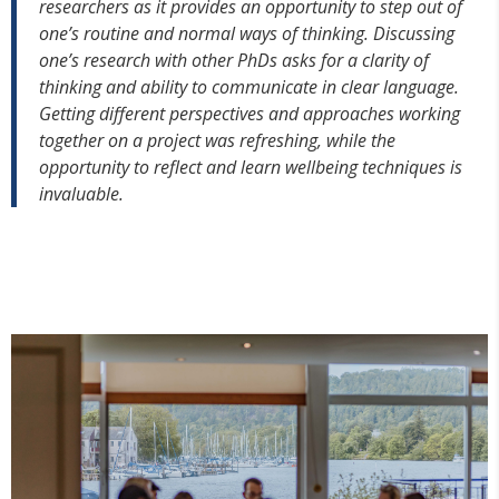
researchers as it provides an opportunity to step out of
one’s routine and normal ways of thinking. Discussing
one’s research with other PhDs asks for a clarity of
thinking and ability to communicate in clear language.
Getting different perspectives and approaches working
together on a project was refreshing, while the
opportunity to reflect and learn wellbeing techniques is
invaluable.