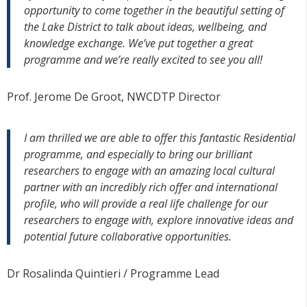
opportunity to come together in the beautiful setting of
the Lake District to talk about ideas, wellbeing, and
knowledge exchange. We’ve put together a great
programme and we’re really excited to see you all!
Prof. Jerome De Groot, NWCDTP Director
I am thrilled we are able to offer this fantastic Residential
programme, and especially to bring our brilliant
researchers to engage with an amazing local cultural
partner with an incredibly rich offer and international
profile, who will provide a real life challenge for our
researchers to engage with, explore innovative ideas and
potential future collaborative opportunities.
Dr Rosalinda Quintieri / Programme Lead