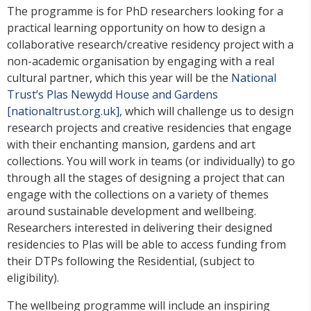
The programme is for PhD researchers looking for a
practical learning opportunity on how to design a
collaborative research/creative residency project with a
non-academic organisation by engaging with a real
cultural partner, which this year will be the
National
Trust’s Plas Newydd House and Gardens
[nationaltrust.org.uk],
which will challenge us to design
research projects and creative residencies that engage
with their enchanting mansion, gardens and art
collections. You will work in teams (or individually) to go
through all the stages of designing a project that can
engage with the collections on a variety of themes
around sustainable development and wellbeing.
Researchers interested in delivering their designed
residencies to Plas will be able to access funding from
their DTPs following the Residential, (subject to
eligibility).
The wellbeing programme will include an inspiring