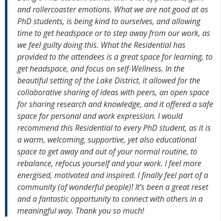
and rollercoaster emotions. What we are not good at as
PhD students, is being kind to ourselves, and allowing
time to get headspace or to step away from our work, as
we feel guilty doing this. What the Residential has
provided to the attendees is a great space for learning, to
get headspace, and focus on self-Wellness. In the
beautiful setting of the Lake District, it allowed for the
collaborative sharing of ideas with peers, an open space
for sharing research and knowledge, and it offered a safe
space for personal and work expression. I would
recommend this Residential to every PhD student, as it is
a warm, welcoming, supportive, yet also educational
space to get away and out of your normal routine, to
rebalance, refocus yourself and your work.
I feel more
energised, motivated and inspired. I finally feel part of a
community (of wonderful people)! It’s been a great reset
and a fantastic opportunity to connect with others in a
meaningful way. Thank you so much!