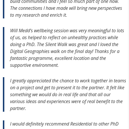
build communities and I feel so much part of one now.
The connections I have made will bring new perspectives
to my research and enrich it.
Will Medd’s wellbeing session was very meaningful to lots
of us, as helped to reflect on unhealthy practices while
doing a PhD. The Silent Walk was great and I loved the
Digital Geographies walk on the final day! Thanks for a
fantastic programme, excellent location and the
supportive environment.
I greatly appreciated the chance to work together in teams
on a project and get to present it to the partner. It felt like
something we would do in real life and that all our
various ideas and experiences were of real benefit to the
partner.
I would definitely recommend Residential to other PhD