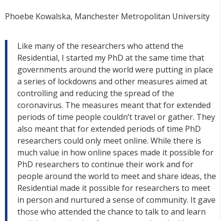
Phoebe Kowalska, Manchester Metropolitan University
Like many of the researchers who attend the
Residential, I started my PhD at the same time that
governments around the world were putting in place
a series of lockdowns and other measures aimed at
controlling and reducing the spread of the
coronavirus. The measures meant that for extended
periods of time people couldn’t travel or gather. They
also meant that for extended periods of time PhD
researchers could only meet online. While there is
much value in how online spaces made it possible for
PhD researchers to continue their work and for
people around the world to meet and share ideas, the
Residential made it possible for researchers to meet
in person and nurtured a sense of community. It gave
those who attended the chance to talk to and learn