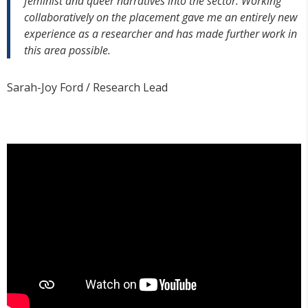
feminist and queer narratives into the sector. Working
collaboratively on the placement gave me an entirely new
experience as a researcher and has made further work in
this area possible.
Sarah-Joy Ford / Research Lead