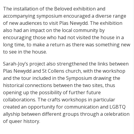
The installation of the Beloved exhibition and
accompanying symposium encouraged a diverse range
of new audiences to visit Plas Newydd. The exhibition
also had an impact on the local community by
encouraging those who had not visited the house in a
long time, to make a return as there was something new
to see in the house.
Sarah-Joy’s project also strengthened the links between
Plas Newydd and St Collens church, with the workshop
and the tour included in the Symposium drawing the
historical connections between the two sites, thus
opening up the possibility of further future
collaborations. The crafts workshops in particular
created an opportunity for communication and LGBTQ
allyship between different groups through a celebration
of queer history.