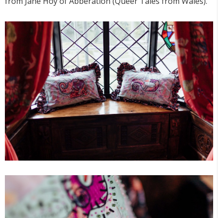
from Jane Hoy of Abberation (Queer Tales from Wales).