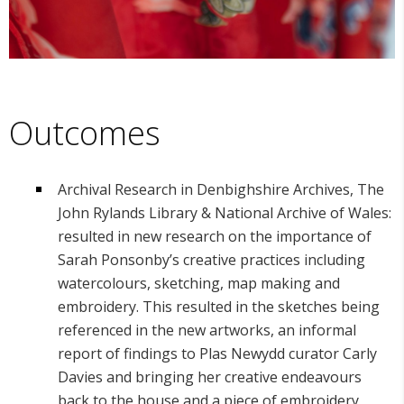
Outcomes
Archival Research in Denbighshire Archives, The
John Rylands Library & National Archive of Wales:
resulted in new research on the importance of
Sarah Ponsonby’s creative practices including
watercolours, sketching, map making and
embroidery. This resulted in the sketches being
referenced in the new artworks, an informal
report of findings to Plas Newydd curator Carly
Davies and bringing her creative endeavours
back to the house and a piece of embroidery