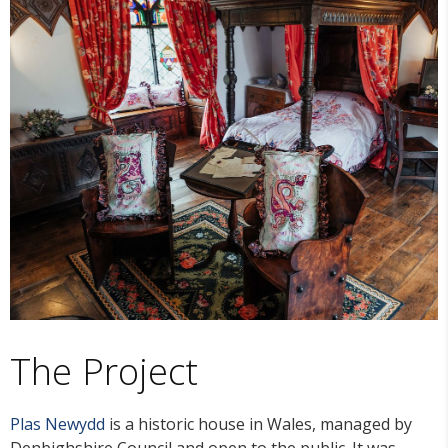
The Project
Plas Newydd
is a historic house in Wales, managed by
Denbighshire Council and open to the public. It was