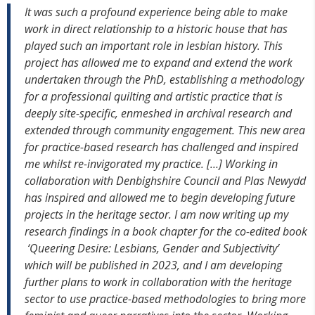
It was such a profound experience being able to make
work in direct relationship to a historic house that has
played such an important role in lesbian history. This
project has allowed me to expand and extend the work
undertaken through the PhD, establishing a methodology
for a professional quilting and artistic practice that is
deeply site-specific, enmeshed in archival research and
extended through community engagement. This new area
for practice-based research has challenged and inspired
me whilst re-invigorated my practice. […] Working in
collaboration with Denbighshire Council and Plas Newydd
has inspired and allowed me to begin developing future
projects in the heritage sector.
I am now writing up my
research findings in a book chapter for the co-edited book
‘Queering Desire: Lesbians, Gender and Subjectivity’
which will be published in 2023, and I am developing
further plans to work in collaboration with the heritage
sector to use practice-based methodologies to bring more