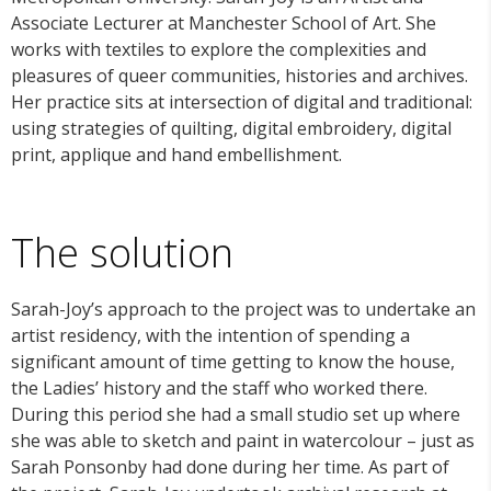
Associate Lecturer at Manchester School of Art. She
works with textiles to explore the complexities and
pleasures of queer communities, histories and archives.
Her practice sits at intersection of digital and traditional:
using strategies of quilting, digital embroidery, digital
print, applique and hand embellishment.
The solution
Sarah-Joy’s approach to the project was to
undertake an
artist residency, with the intention of spending a
significant amount of time getting to know the house,
the Ladies’ history and the staff who worked there.
During this period she had a small studio set up where
she was able to sketch and paint in watercolour – just as
Sarah Ponsonby had done during her time. As part of