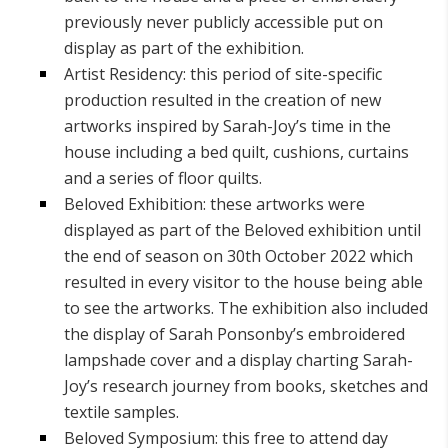
previously never publicly accessible put on
display as part of the exhibition.
Artist Residency: this period of site-specific
production resulted in the creation of new
artworks inspired by Sarah-Joy’s time in the
house including a bed quilt, cushions, curtains
and a series of floor quilts.
Beloved Exhibition: these artworks were
displayed as part of the Beloved exhibition until
the end of season on 30th October 2022 which
resulted in every visitor to the house being able
to see the artworks. The exhibition also included
the display of Sarah Ponsonby’s embroidered
lampshade cover and a display charting Sarah-
Joy’s research journey from books, sketches and
textile samples.
Beloved Symposium: this free to attend day