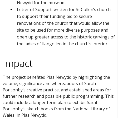
Newydd for the museum.
Letter of Support: written for St Collen’s church
to support their funding bid to secure
renovations of the church that would allow the
site to be used for more diverse purposes and
open up greater access to the historic carvings of
the ladies of llangollen in the church’s interior.
Impact
The project benefited Plas Newydd by highlighting the
volume, significance and whereabouts of Sarah
Ponsonby’s creative practice, and established areas for
further research and possible public programming. This
could include a longer term plan to exhibit Sarah
Ponsonby’s sketch books from the National Library of
Wales, in Plas Newydd.