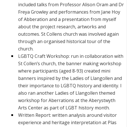
included talks from Professor Alison Oram and Dr
Freya Growley and performances from Jane Hoy
of Abberation and a presentation from myself
about the project research, artworks and
outcomes. St Collens church was involved again
through an organised historical tour of the
church.
LGBTQ Craft Workshop: run in collaboration with
St Collen’s church, the banner making workshop
where participants (aged 8-93) created mini
banners inspired by the Ladies of Llangollen and
their importance to LGBTQ history and identity. I
also ran another Ladies of Llangollen themed
workshop for Aberrations at the Aberystwyth
Arts Center as part of LGBT history month.
Written Report: written analysis around visitor
experience and heritage interpretation at Plas