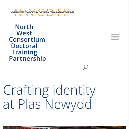
North
West
Consortium
Doctoral
Training
Partnership
Crafting identity
at Plas Newydd