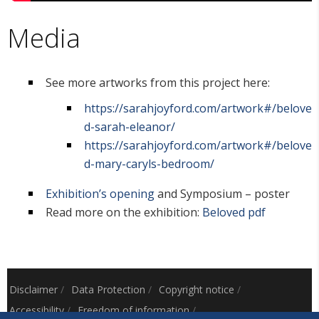
Media
See more artworks from this project here:
https://sarahjoyford.com/artwork#/belove
d-sarah-eleanor/
https://sarahjoyford.com/artwork#/belove
d-mary-caryls-bedroom/
Exhibition’s opening
and Symposium – poster
Read more on the exhibition:
Beloved pdf
Disclaimer
/
Data Protection
/
Copyright notice
/
Accessibility
/
Freedom of information
/