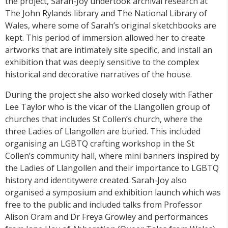
the project, Sarah-Joy undertook archival research at
The John Rylands library and The National Library of
Wales, where some of Sarah’s original sketchbooks are
kept. This period of immersion allowed her to create
artworks that are intimately site specific, and install an
exhibition that was deeply sensitive to the complex
historical and decorative narratives of the house.
During the project she also worked closely with Father
Lee Taylor who is the vicar of the Llangollen group of
churches that includes St Collen’s church, where the
three Ladies of Llangollen are buried. This included
organising an LGBTQ crafting workshop in the St
Collen’s community hall, where mini banners inspired by
the Ladies of Llangollen and their importance to LGBTQ
history and identitywere created. Sarah-Joy also
organised a symposium and exhibition launch which was
free to the public and included talks from Professor
Alison Oram and Dr Freya Growley and performances