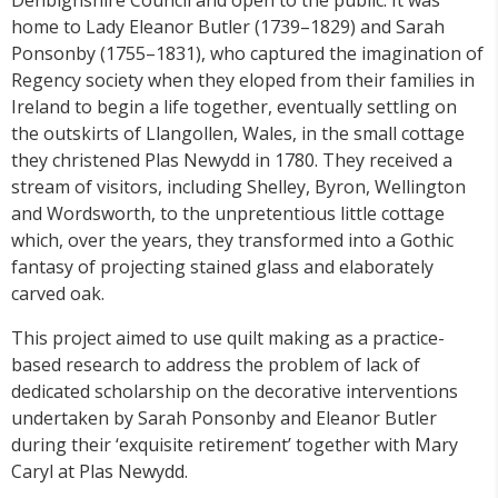
home to Lady Eleanor Butler (1739–1829) and Sarah
Ponsonby (1755–1831), who captured the imagination of
Regency society when they eloped from their families in
Ireland to begin a life together, eventually settling on
the outskirts of Llangollen, Wales, in the small cottage
they christened Plas Newydd in 1780.
They received a
stream of visitors, including Shelley, Byron, Wellington
and Wordsworth, to the unpretentious little cottage
which, over the years, they transformed into a Gothic
fantasy of projecting stained glass and elaborately
carved oak.
This project aimed to use quilt making as a practice-
based research to address the problem of lack of
dedicated scholarship on the decorative interventions
undertaken by Sarah Ponsonby and Eleanor Butler
during their ‘exquisite retirement’ together with Mary
Caryl at Plas Newydd.