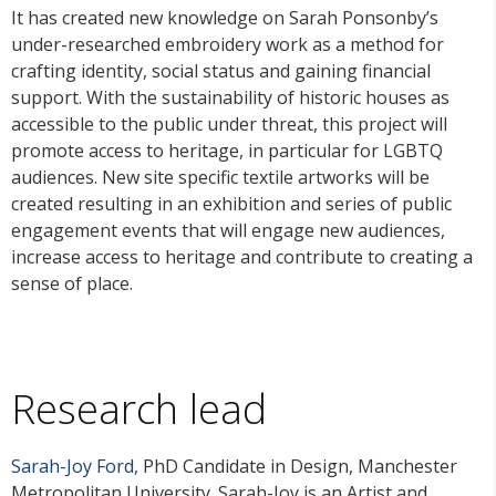
It has created new knowledge on Sarah Ponsonby’s
under-researched embroidery work as a method for
crafting identity, social status and gaining financial
support. With the sustainability of historic houses as
accessible to the public under threat, this project will
promote access to heritage, in particular for LGBTQ
audiences. New site specific textile artworks will be
created resulting in an exhibition and series of public
engagement events that will engage new audiences,
increase access to heritage and contribute to creating a
sense of place.
Research lead
Sarah-Joy Ford,
PhD Candidate in Design, Manchester
Metropolitan University. Sarah-Joy is an Artist and