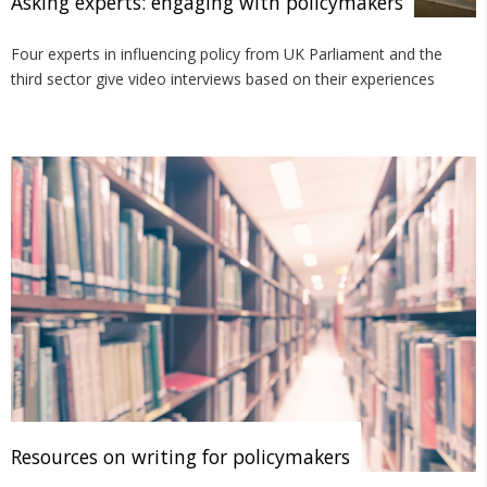
Asking experts: engaging with policymakers
Four experts in influencing policy from UK Parliament and the
third sector give video interviews based on their experiences
Resources on writing for policymakers