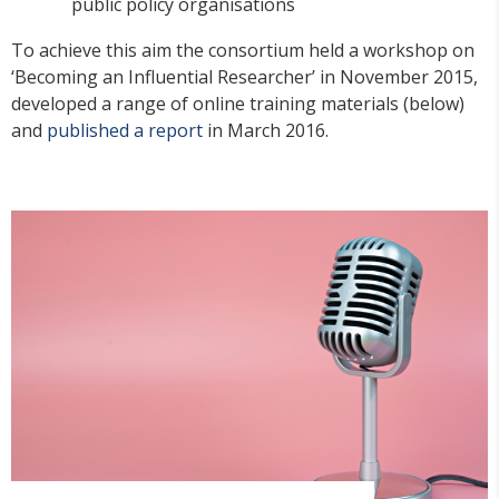
public policy organisations
To achieve this aim the consortium held a workshop on
‘Becoming an Influential Researcher’ in November 2015,
developed a range of online training materials (below)
and
published a report
in March 2016.