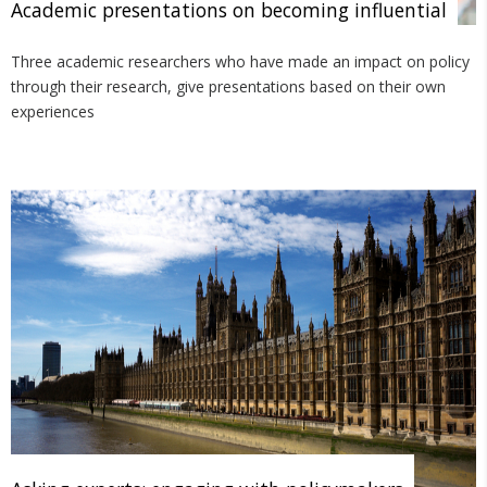
Academic presentations on becoming influential
Three academic researchers who have made an impact on policy
through their research, give presentations based on their own
experiences