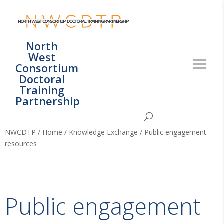
North
West
Consortium
Doctoral
Training
Partnership
NWCDTP
/
Home
/
Knowledge Exchange
/
Public engagement
resources
Public engagement