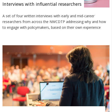
Interviews with influential researchers
A set of four written interviews with early and mid-career
researchers from across the NWCDTP addressing why and how
to engage with policymakers, based on their own experience