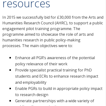
resources
In 2015 we successfully bid for £30,000 from the Arts and
Humanities Research Council (AHRC), to support a public
engagement pilot training programme. The
programme aimed to showcase the role of arts and
humanities research in public policy-making
processes. The main objectives were to:
Enhance all PGR’s awareness of the potential
policy relevance of their work
Provide specialist practical training for PhD
students and ECRs to enhance research impact
and employability
Enable PGRs to build in appropriate policy impact
to research design
Generate partnerships with a wide variety of