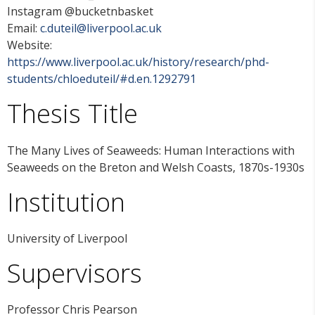
Instagram @bucketnbasket
Email:
c.duteil@liverpool.ac.uk
Website:
https://www.liverpool.ac.uk/history/research/phd-
students/chloeduteil/#d.en.1292791
Thesis Title
The Many Lives of Seaweeds: Human Interactions with
Seaweeds on the Breton and Welsh Coasts, 1870s-1930s
Institution
University of Liverpool
Supervisors
Professor Chris Pearson