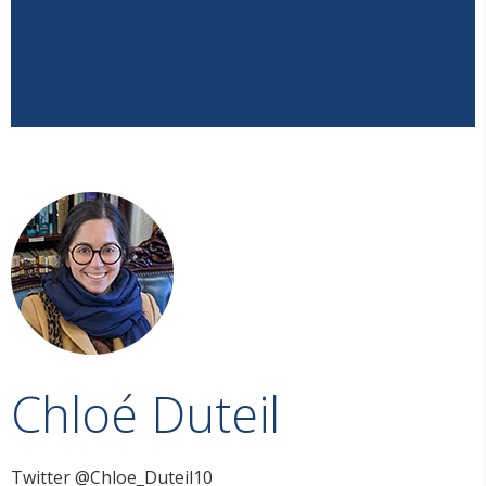
Chloé Duteil
Twitter @Chloe_Duteil10