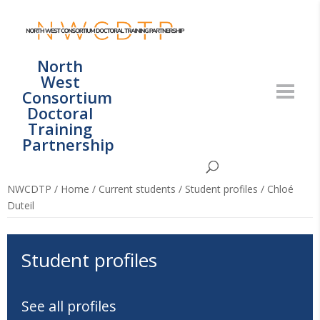
North
West
Consortium
Doctoral
Training
Partnership
NWCDTP
/
Home
/
Current students
/
Student profiles
/
Chloé
Duteil
Student profiles
See all profiles