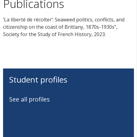
Publications
‘La liberté de récolter’: Seaweed politics, conflicts, and
citizenship on the coast of Brittany, 1870s-1930s”,
Society for the Study of French History, 2023.
Student profiles
See all profiles