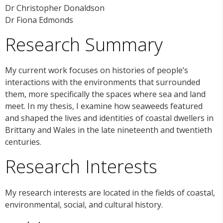
Dr Christopher Donaldson
Dr Fiona Edmonds
Research Summary
My current work focuses on histories of people’s
interactions with the environments that surrounded
them, more specifically the spaces where sea and land
meet. In my thesis, I examine how seaweeds featured
and shaped the lives and identities of coastal dwellers in
Brittany and Wales in the late nineteenth and twentieth
centuries.
Research Interests
My research interests are located in the fields of coastal,
environmental, social, and cultural history.