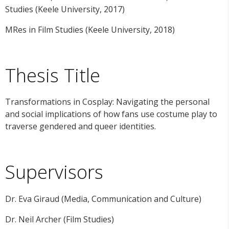
Studies (Keele University, 2017)
MRes in Film Studies (Keele University, 2018)
Thesis Title
Transformations in Cosplay: Navigating the personal
and social implications of how fans use costume play to
traverse gendered and queer identities.
Supervisors
Dr. Eva Giraud (Media, Communication and Culture)
Dr. Neil Archer (Film Studies)