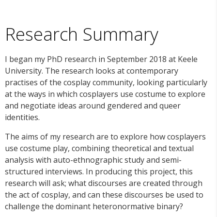
Research Summary
I began my PhD research in September 2018 at Keele
University. The research looks at contemporary
practises of the cosplay community, looking particularly
at the ways in which cosplayers use costume to explore
and negotiate ideas around gendered and queer
identities.
The aims of my research are to explore how cosplayers
use costume play, combining theoretical and textual
analysis with auto-ethnographic study and semi-
structured interviews. In producing this project, this
research will ask; what discourses are created through
the act of cosplay, and can these discourses be used to
challenge the dominant heteronormative binary?