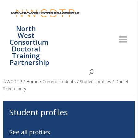
North
West
Consortium
Doctoral
Training
Partnership
NWCDTP
/
Home
/
Current students
/
Student profiles
/
Daniel
Skentelbery
Student profiles
See all profiles