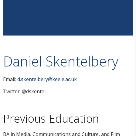
Daniel Skentelbery
Email:
d.skentelbery@keele.ac.uk
Twitter: @dskentel
Previous Education
BA in Media, Communications and Culture, and Film