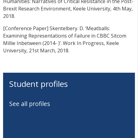
Humanities: Narratives of Critical Resistance in the Post-
Brexit Research Environment, Keele University, 4th May,
2018.
[Conference Paper] Skentelbery. D. ‘Meatballs:
Examining Representations of Failure in CBBC Sitcom
Millie Inbetween (2014- )’. Work In Progress, Keele
University, 21st March, 2018.
Student profiles
See all profiles