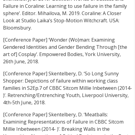
Failure in Coraline: Learning to use failure in the family
sphere’. Editor. Mihailova, M. 2019. Coraline: A Closer
Look at Studio Laika’s Stop-Motion Witchcraft. USA:
Bloomsbury.
[Conference Paper] ‘Wonder (Wo)man: Examining
Gendered Identities and Gender Bending Through [the
art of] Cosplay’. Empowered Bodies, York University,
26th June, 2018.
[Conference Paper] Skentelbery, D. ‘So Long Sunny
Shopper: Depictions of failure within working class
families in S2Ep.7 of CBBC Sitcom Millie Inbetween (2014-
)’. Retrenching/Entrenching Youth, Liverpool University,
4th-5th June, 2018.
[Conference Paper] Skentelbery, D. ‘Meatballs:
Examining Representations of Failure in CBBC Sitcom
Millie Inbetween (2014- )’. Breaking Walls in the