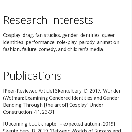
Research Interests
Cosplay, drag, fan studies, gender identities, queer
identities, performance, role-play, parody, animation,
fashion, failure, comedy, and children’s media.
Publications
[Peer-Reviewed Article] Skentelbery, D. 2017. ‘Wonder
(Wo)man: Examining Gendered Identities and Gender
Bending Through [the art of] Cosplay’. Under
Construction. 4:1. 23-31.
[Upcoming book chapter – expected autumn 2019]
Skentelbery, D. 2019. ‘Between Worlds of Success and