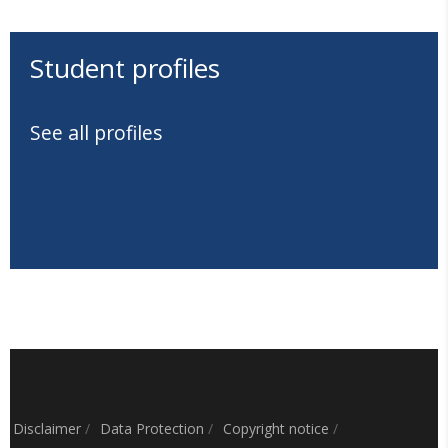
Student profiles
See all profiles
Disclaimer
/
Data Protection
/
Copyright notice
/