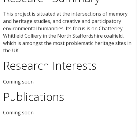
This project is situated at the intersections of memory
and heritage studies, and creative and participatory
environmental humanities. Its focus is on Chatterley
Whitfield Colliery in the North Staffordshire coalfield,
which is amongst the most problematic heritage sites in
the UK.
Research Interests
Coming soon
Publications
Coming soon