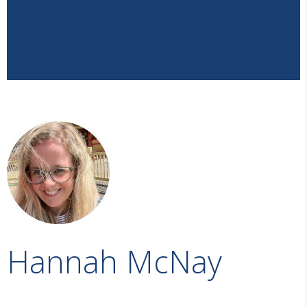
Hannah McNay