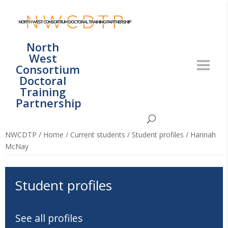
North
West
Consortium
Doctoral
Training
Partnership
NWCDTP
/
Home
/
Current students
/
Student profiles
/
Hannah
McNay
Student profiles
See all profiles