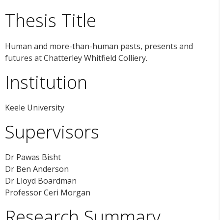
Thesis Title
Human and more-than-human pasts, presents and
futures at Chatterley Whitfield Colliery.
Institution
Keele University
Supervisors
Dr Pawas Bisht
Dr Ben Anderson
Dr Lloyd Boardman
Professor Ceri Morgan
Research Summary