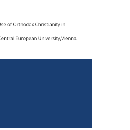
Use of Orthodox Christianity in
 Central European University,Vienna.