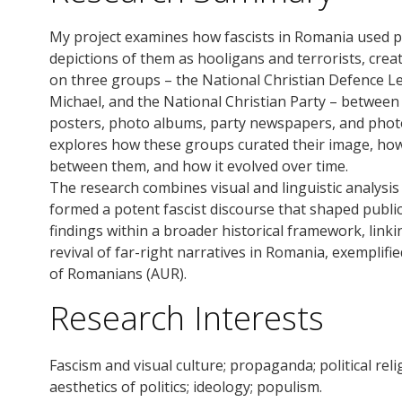
My project examines how fascists in Romania used 
depictions of them as hooligans and terrorists, creati
on three groups – the National Christian Defence L
Michael, and the National Christian Party – betwee
posters, photo albums, party newspapers, and photog
explores how these groups curated their image, how 
between them, and how it evolved over time.
The research combines visual and linguistic analysi
formed a potent fascist discourse that shaped public p
findings within a broader historical framework, linki
revival of far-right narratives in Romania, exemplifie
of Romanians (AUR).
Research Interests
Fascism and visual culture; propaganda; political rel
aesthetics of politics; ideology; populism.