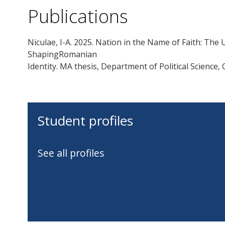
Publications
Niculae, I-A. 2025. Nation in the Name of Faith: The 
ShapingRomanian
Identity. MA thesis, Department of Political Science,
Student profiles
See all profiles