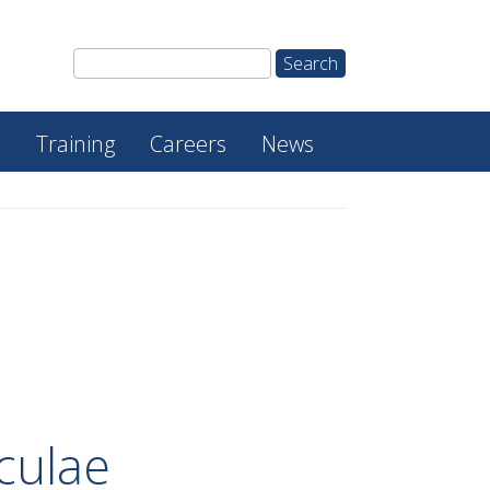
e
Training
Careers
News
culae