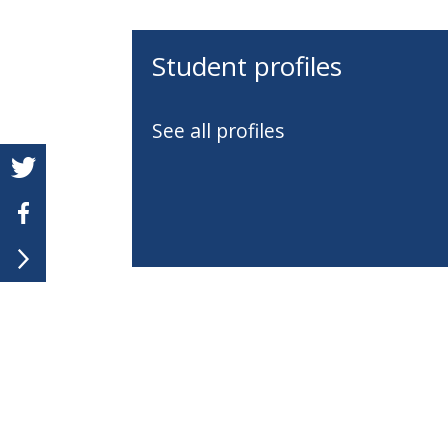
Student profiles
See all profiles