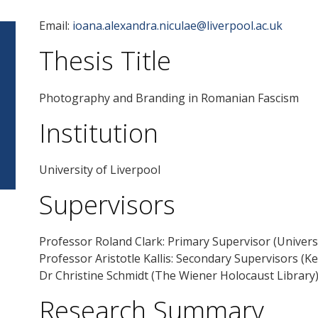
Email:
ioana.alexandra.niculae@liverpool.ac.uk
Thesis Title
Photography and Branding in Romanian Fascism
Institution
University of Liverpool
Supervisors
Professor Roland Clark: Primary Supervisor (Universi
Professor Aristotle Kallis: Secondary Supervisors (Ke
Dr Christine Schmidt (The Wiener Holocaust Library
Research Summary