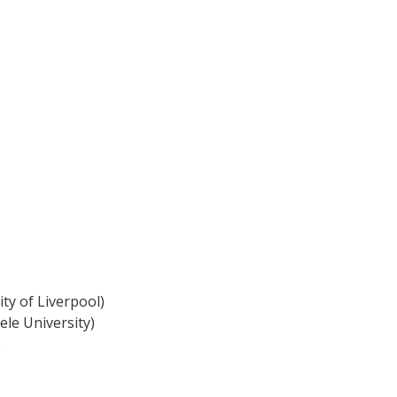
ty of Liverpool)
ele University)
)