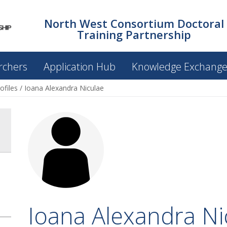
North West Consortium Doctoral
Training Partnership
rchers
Application Hub
Knowledge Exchang
ofiles
/
Ioana Alexandra Niculae
Ioana Alexandra Ni