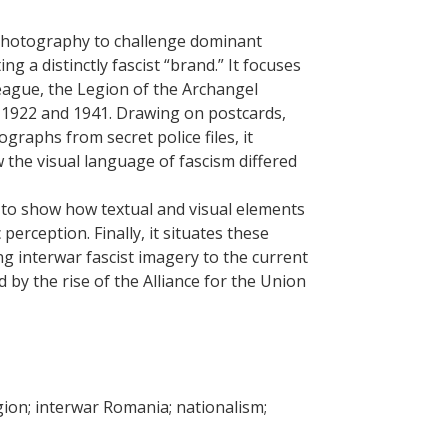
photography to challenge dominant
ng a distinctly fascist “brand.” It focuses
eague, the Legion of the Archangel
n 1922 and 1941. Drawing on postcards,
raphs from secret police files, it
the visual language of fascism differed
s to show how textual and visual elements
erception. Finally, it situates these
ng interwar fascist imagery to the current
d by the rise of the Alliance for the Union
igion; interwar Romania; nationalism;