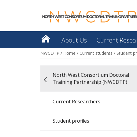
About Us
Current Resea
NWCDTP
/
Home
/
Current students
/
Student pr
North West Consortium Doctoral
Training Partnership (NWCDTP)
Current Researchers
Student profiles