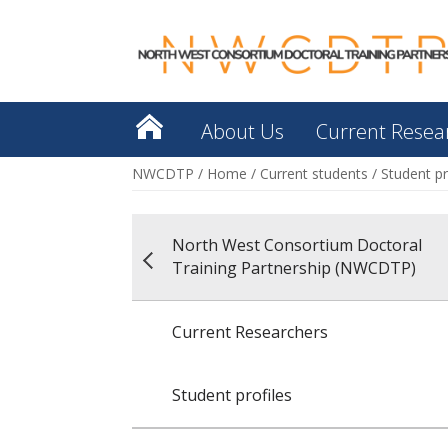
About Us
Current Resea
NWCDTP
/
Home
/
Current students
/
Student pr
North West Consortium Doctoral
Training Partnership (NWCDTP)
Current Researchers
Student profiles