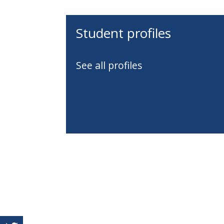
Student profiles
See all profiles