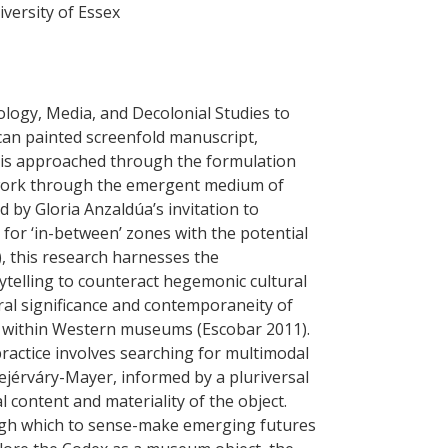
versity of Essex
ology, Media, and Decolonial Studies to
an painted screenfold manuscript,
s is approached through the formulation
work through the emergent medium of
d by Gloria Anzaldúa’s invitation to
for ‘in-between’ zones with the potential
, this research harnesses the
rytelling to counteract hegemonic cultural
ural significance and contemporaneity of
ed within Western museums (Escobar 2011).
practice involves searching for multimodal
jérváry-Mayer, informed by a pluriversal
l content and materiality of the object.
ugh which to sense-make emerging futures