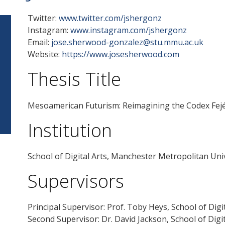
Twitter:
www.twitter.com/jshergonz
Instagram:
www.instagram.com/jshergonz
Email:
jose.sherwood-gonzalez@stu.mmu.ac.uk
Website:
https://www.josesherwood.com
Thesis Title
Mesoamerican Futurism: Reimagining the Codex Fej
Institution
School of Digital Arts, Manchester Metropolitan Uni
Supervisors
Principal Supervisor: Prof. Toby Heys, School of Dig
Second Supervisor: Dr. David Jackson, School of Dig