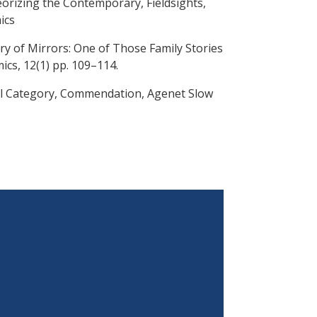
eorizing the Contemporary, Fieldsights,
ics
ry of Mirrors: One of Those Family Stories
ics, 12(1) pp. 109–114.
al Category, Commendation, Agenet Slow