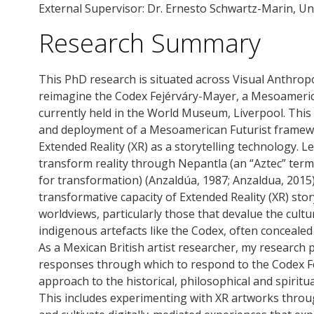
External Supervisor: Dr. Ernesto Schwartz-Marin, Uni
Research Summary
This PhD research is situated across Visual Anthrop
reimagine the Codex Fejérváry-Mayer, a Mesoameric
currently held in the World Museum, Liverpool. Thi
and deployment of a Mesoamerican Futurist frame
Extended Reality (XR) as a storytelling technology. Le
transform reality through Nepantla (an “Aztec” term 
for transformation) (Anzaldúa, 1987; Anzaldua, 2015)
transformative capacity of Extended Reality (XR) sto
worldviews, particularly those that devalue the cult
indigenous artefacts like the Codex, often conceal
As a Mexican British artist researcher, my research 
responses through which to respond to the Codex Fe
approach to the historical, philosophical and spiritua
This includes experimenting with XR artworks thro