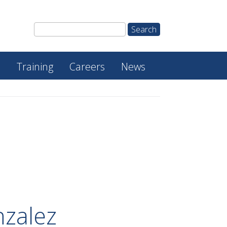
e
Training
Careers
News
zalez