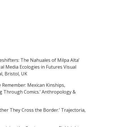
eshifters: The Nahuales of Milpa Alta’
ral Media Ecologies in Futures Visual
, Bristol, UK
e Remember: Mexican Kinships,
ing Through Comics.’ Anthropology &
ther They Cross the Border.’ Trajectoria,