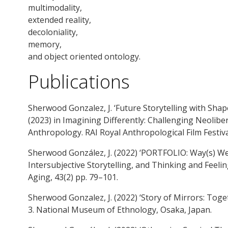
multimodality,
extended reality,
decoloniality,
memory,
and object oriented ontology.
Publications
Sherwood Gonzalez, J. ‘Future Storytelling with Shap
(2023) in Imagining Differently: Challenging Neolibe
Anthropology. RAI Royal Anthropological Film Festival
Sherwood González, J. (2022) ‘PORTFOLIO: Way(s) W
Intersubjective Storytelling, and Thinking and Feel
Aging, 43(2) pp. 79–101.
Sherwood Gonzalez, J. (2022) ‘Story of Mirrors: Toge
3. National Museum of Ethnology, Osaka, Japan.