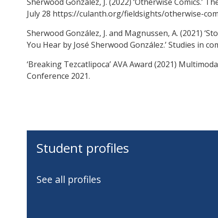
Sherwood González, J. (2022) ‘Otherwise Comics.’ Th
July 28 https://culanth.org/fieldsights/otherwise-com
Sherwood González, J. and Magnussen, A. (2021) ‘Sto
You Hear by José Sherwood González.’ Studies in com
‘Breaking Tezcatlipoca’ AVA Award (2021) Multimod
Conference 2021.
Student profiles
See all profiles