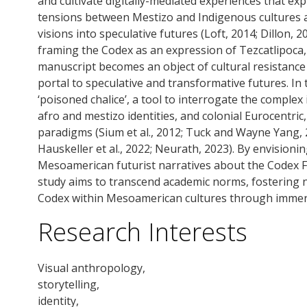
and cultivate digitally-mediated experiences that ex
tensions between Mestizo and Indigenous cultures a
visions into speculative futures (Loft, 2014; Dillon, 2
framing the Codex as an expression of Tezcatlipoca, t
manuscript becomes an object of cultural resistance t
portal to speculative and transformative futures. In 
‘poisoned chalice’, a tool to interrogate the comple
afro and mestizo identities, and colonial Eurocentric
paradigms (Sium et al., 2012; Tuck and Wayne Yang, 
Hauskeller et al., 2022; Neurath, 2023). By envision
Mesoamerican futurist narratives about the Codex Fe
study aims to transcend academic norms, fostering 
Codex within Mesoamerican cultures through immers
Research Interests
Visual anthropology,
storytelling,
identity,