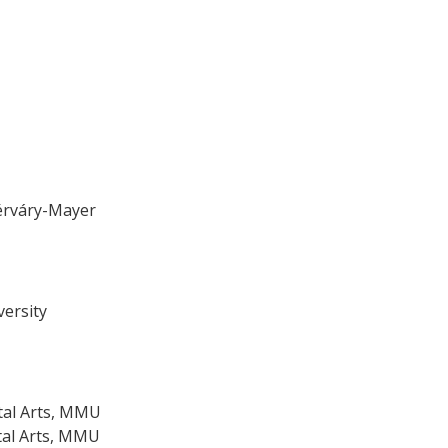
érváry-Mayer
versity
ital Arts, MMU
ital Arts, MMU