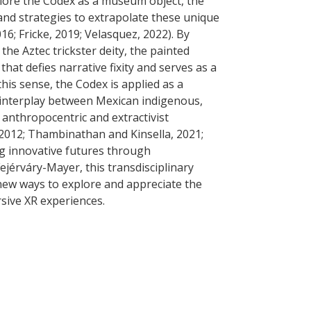
plore the Codex as a museum object, the
nd strategies to extrapolate these unique
016; Fricke, 2019; Velasquez, 2022). By
he Aztec trickster deity, the painted
hat defies narrative fixity and serves as a
this sense, the Codex is applied as a
x interplay between Mexican indigenous,
, anthropocentric and extractivist
2012; Thambinathan and Kinsella, 2021;
ing innovative futures through
jérváry-Mayer, this transdisciplinary
new ways to explore and appreciate the
ive XR experiences.