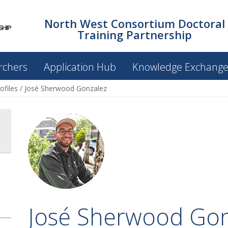
North West Consortium Doctoral
Training Partnership
rchers
Application Hub
Knowledge Exchang
ofiles
/
José Sherwood Gonzalez
José Sherwood Gon