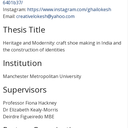
6401b37/
Instagram:
https://www.instagram.com/ghailokesh
Email:
creativelokesh@yahoo.com
Thesis Title
Heritage and Modernity: craft shoe making in India and
the construction of identities
Institution
Manchester Metropolitan University
Supervisors
Professor Fiona Hackney
Dr Elizabeth Kealy-Morris
Deirdre Figueiredo MBE