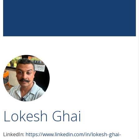
Lokesh Ghai
LinkedIn:
https://www.linkedin.com/in/lokesh-ghai-