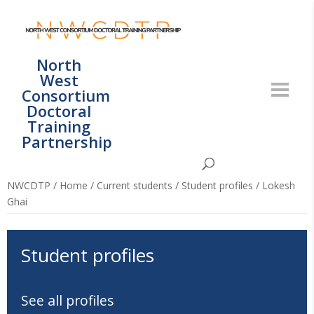
North
West
Consortium
Doctoral
Training
Partnership
NWCDTP
/
Home
/
Current students
/
Student profiles
/
Lokesh
Ghai
Student profiles
See all profiles