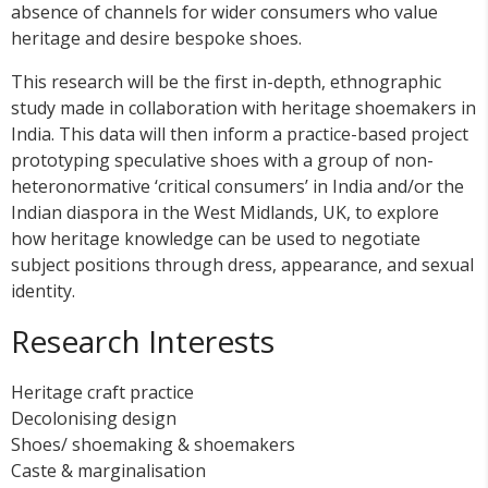
absence of channels for wider consumers who value
heritage and desire bespoke shoes.
This research will be the first in-depth, ethnographic
study made in collaboration with heritage shoemakers in
India. This data will then inform a practice-based project
prototyping speculative shoes with a group of non-
heteronormative ‘critical consumers’ in India and/or the
Indian diaspora in the West Midlands, UK, to explore
how heritage knowledge can be used to negotiate
subject positions through dress, appearance, and sexual
identity.
Research Interests
Heritage craft practice
Decolonising design
Shoes/ shoemaking & shoemakers
Caste & marginalisation