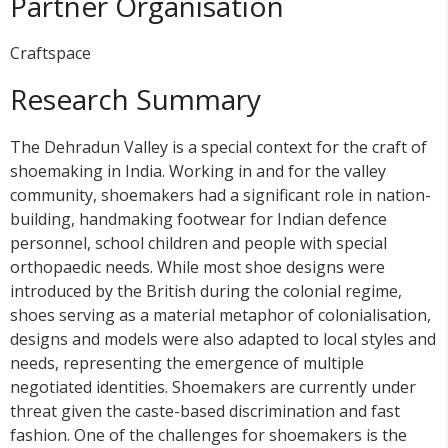
Partner Organisation
Craftspace
Research Summary
The Dehradun Valley is a special context for the craft of
shoemaking in India. Working in and for the valley
community, shoemakers had a significant role in nation-
building, handmaking footwear for Indian defence
personnel, school children and people with special
orthopaedic needs. While most shoe designs were
introduced by the British during the colonial regime,
shoes serving as a material metaphor of colonialisation,
designs and models were also adapted to local styles and
needs, representing the emergence of multiple
negotiated identities. Shoemakers are currently under
threat given the caste-based discrimination and fast
fashion. One of the challenges for shoemakers is the