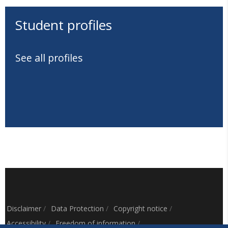
Student profiles
See all profiles
Disclaimer
/
Data Protection
/
Copyright notice
/
Accessibility
/
Freedom of information
/