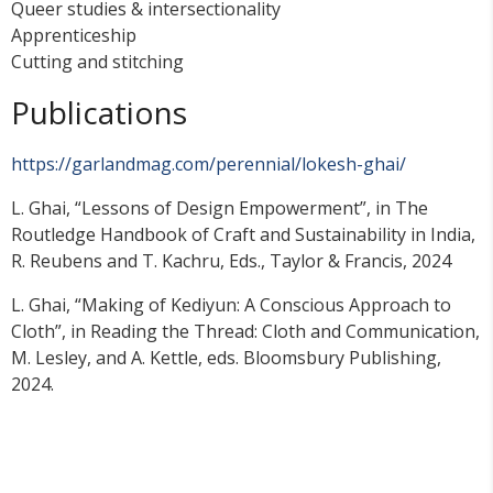
Queer studies & intersectionality
Apprenticeship
Cutting and stitching
Publications
https://garlandmag.com/perennial/lokesh-ghai/
L. Ghai, “Lessons of Design Empowerment”, in The
Routledge Handbook of Craft and Sustainability in India,
R. Reubens and T. Kachru, Eds., Taylor & Francis, 2024
L. Ghai, “Making of Kediyun: A Conscious Approach to
Cloth”, in Reading the Thread: Cloth and Communication,
M. Lesley, and A. Kettle, eds. Bloomsbury Publishing,
2024.