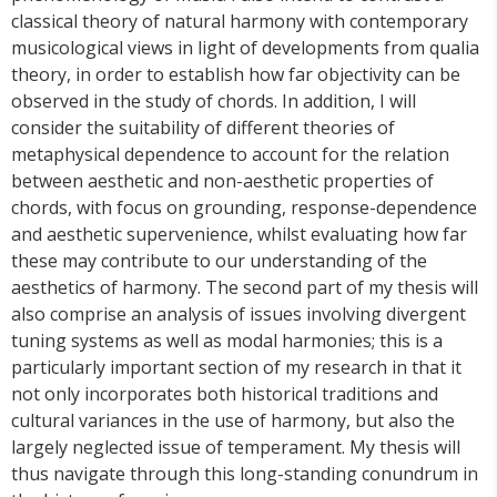
classical theory of natural harmony with contemporary
musicological views in light of developments from qualia
theory, in order to establish how far objectivity can be
observed in the study of chords. In addition, I will
consider the suitability of different theories of
metaphysical dependence to account for the relation
between aesthetic and non-aesthetic properties of
chords, with focus on grounding, response-dependence
and aesthetic supervenience, whilst evaluating how far
these may contribute to our understanding of the
aesthetics of harmony. The second part of my thesis will
also comprise an analysis of issues involving divergent
tuning systems as well as modal harmonies; this is a
particularly important section of my research in that it
not only incorporates both historical traditions and
cultural variances in the use of harmony, but also the
largely neglected issue of temperament. My thesis will
thus navigate through this long-standing conundrum in