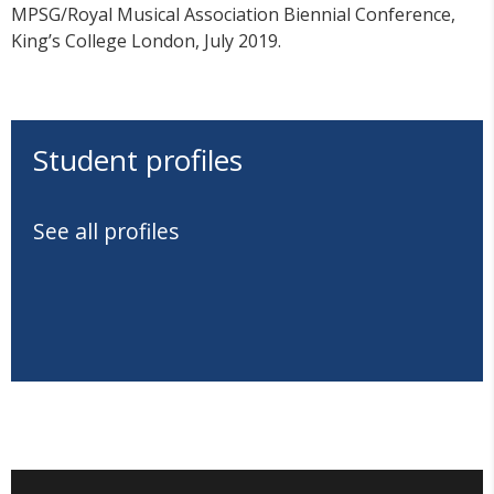
MPSG/Royal Musical Association Biennial Conference,
King’s College London, July 2019.
Student profiles
See all profiles