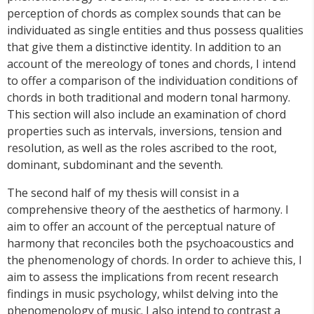
perception of chords as complex sounds that can be
individuated as single entities and thus possess qualities
that give them a distinctive identity. In addition to an
account of the mereology of tones and chords, I intend
to offer a comparison of the individuation conditions of
chords in both traditional and modern tonal harmony.
This section will also include an examination of chord
properties such as intervals, inversions, tension and
resolution, as well as the roles ascribed to the root,
dominant, subdominant and the seventh.
The second half of my thesis will consist in a
comprehensive theory of the aesthetics of harmony. I
aim to offer an account of the perceptual nature of
harmony that reconciles both the psychoacoustics and
the phenomenology of chords. In order to achieve this, I
aim to assess the implications from recent research
findings in music psychology, whilst delving into the
phenomenology of music. I also intend to contrast a