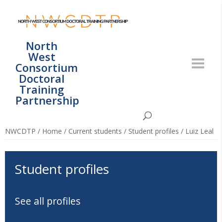
North
West
Consortium
Doctoral
Training
Partnership
NWCDTP
/
Home
/
Current students
/
Student profiles
/
Luiz Leal
Student profiles
See all profiles