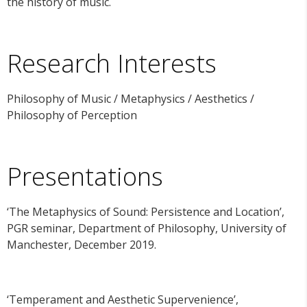
the history of music.
Research Interests
Philosophy of Music / Metaphysics / Aesthetics /
Philosophy of Perception
Presentations
‘The Metaphysics of Sound: Persistence and Location’,
PGR seminar, Department of Philosophy, University of
Manchester, December 2019.
‘Temperament and Aesthetic Supervenience’,