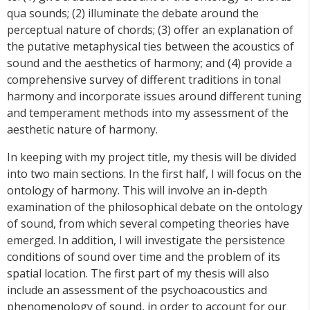
qua sounds; (2) illuminate the debate around the
perceptual nature of chords; (3) offer an explanation of
the putative metaphysical ties between the acoustics of
sound and the aesthetics of harmony; and (4) provide a
comprehensive survey of different traditions in tonal
harmony and incorporate issues around different tuning
and temperament methods into my assessment of the
aesthetic nature of harmony.
In keeping with my project title, my thesis will be divided
into two main sections. In the first half, I will focus on the
ontology of harmony. This will involve an in-depth
examination of the philosophical debate on the ontology
of sound, from which several competing theories have
emerged. In addition, I will investigate the persistence
conditions of sound over time and the problem of its
spatial location. The first part of my thesis will also
include an assessment of the psychoacoustics and
phenomenology of sound, in order to account for our