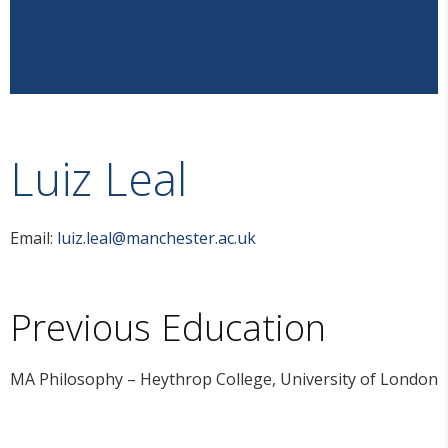
Luiz Leal
Email:
luiz.leal@manchester.ac.uk
Previous Education
MA Philosophy – Heythrop College, University of London