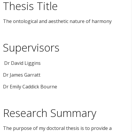
Thesis Title
The ontological and aesthetic nature of harmony
Supervisors
Dr David Liggins
Dr James Garratt
Dr Emily Caddick Bourne
Research Summary
The purpose of my doctoral thesis is to provide a