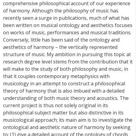
comprehensive philosophical account of our experience
of harmony. Although the philosophy of music has
recently seen a surge in publications, much of what has
been written on musical ontology and aesthetics focuses
on works of music, performances and musical traditions.
Conversely, little has been said of the ontology and
aesthetics of harmony – the vertically represented
structure of music. My ambition in pursuing this topic at
research degree level stems from the contribution that it
will make to the study of both philosophy and music, in
that it couples contemporary metaphysics with
musicology in an attempt to construct a philosophical
theory of harmony that is also imbued with a detailed
understanding of both music theory and acoustics. The
current project is thus not solely original in its
philosophical subject matter but also distinctive in its
musicological approach; its main aim is to investigate the
ontological and aesthetic nature of harmony by seeking
to: (1) give a detailed account of the ontology of chords