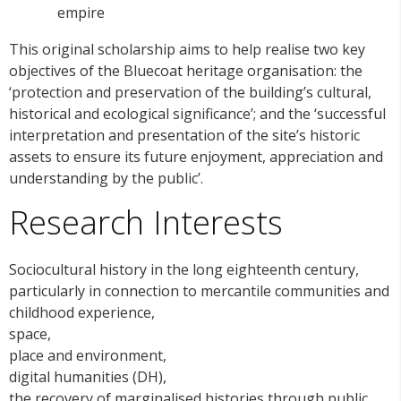
empire
This original scholarship aims to help realise two key
objectives of the Bluecoat heritage organisation: the
‘protection and preservation of the building’s cultural,
historical and ecological significance’; and the ‘successful
interpretation and presentation of the site’s historic
assets to ensure its future enjoyment, appreciation and
understanding by the public’.
Research Interests
Sociocultural history in the long eighteenth century,
particularly in connection to mercantile communities and
childhood experience,
space,
place and environment,
digital humanities (DH),
the recovery of marginalised histories through public