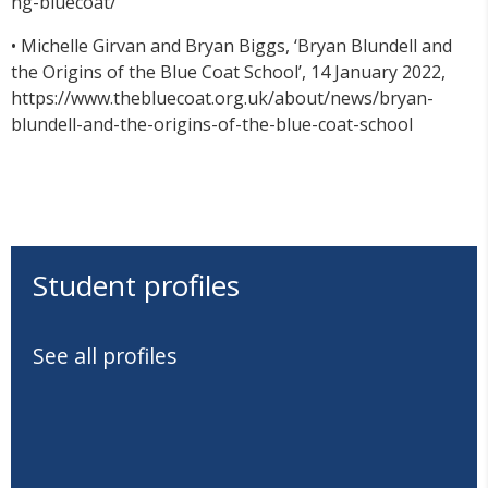
ng-bluecoat/
• Michelle Girvan and Bryan Biggs, ‘Bryan Blundell and
the Origins of the Blue Coat School’, 14 January 2022,
https://www.thebluecoat.org.uk/about/news/bryan-
blundell-and-the-origins-of-the-blue-coat-school
Student profiles
See all profiles