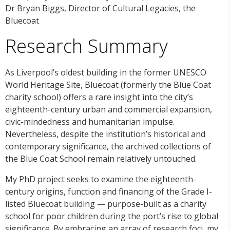
Dr Bryan Biggs, Director of Cultural Legacies, the
Bluecoat
Research Summary
As Liverpool’s oldest building in the former UNESCO
World Heritage Site, Bluecoat (formerly the Blue Coat
charity school) offers a rare insight into the city’s
eighteenth-century urban and commercial expansion,
civic-mindedness and humanitarian impulse.
Nevertheless, despite the institution’s historical and
contemporary significance, the archived collections of
the Blue Coat School remain relatively untouched.
My PhD project seeks to examine the eighteenth-
century origins, function and financing of the Grade I-
listed Bluecoat building — purpose-built as a charity
school for poor children during the port’s rise to global
significance. By embracing an array of research foci, my