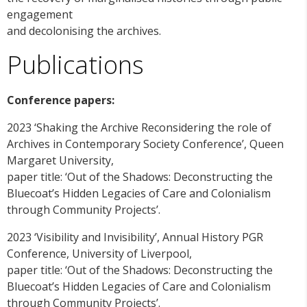
engagement
and decolonising the archives.
Publications
Conference papers:
2023 ‘Shaking the Archive Reconsidering the role of
Archives in Contemporary Society Conference’, Queen
Margaret University,
paper title: ‘Out of the Shadows: Deconstructing the
Bluecoat’s Hidden Legacies of Care and Colonialism
through Community Projects’.
2023 ‘Visibility and Invisibility’, Annual History PGR
Conference, University of Liverpool,
paper title: ‘Out of the Shadows: Deconstructing the
Bluecoat’s Hidden Legacies of Care and Colonialism
through Community Projects’.