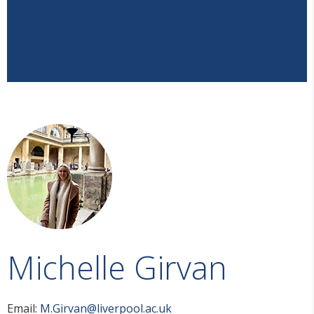
Michelle Girvan
Email:
M.Girvan@liverpool.ac.uk