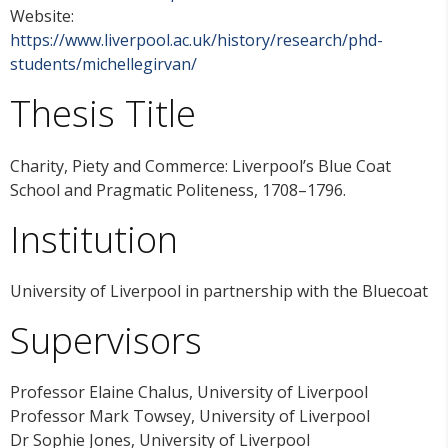
Website:
https://www.liverpool.ac.uk/history/research/phd-
students/michellegirvan/
Thesis Title
Charity, Piety and Commerce: Liverpool’s Blue Coat
School and Pragmatic Politeness, 1708–1796.
Institution
University of Liverpool in partnership with the Bluecoat
Supervisors
Professor Elaine Chalus, University of Liverpool
Professor Mark Towsey, University of Liverpool
Dr Sophie Jones, University of Liverpool