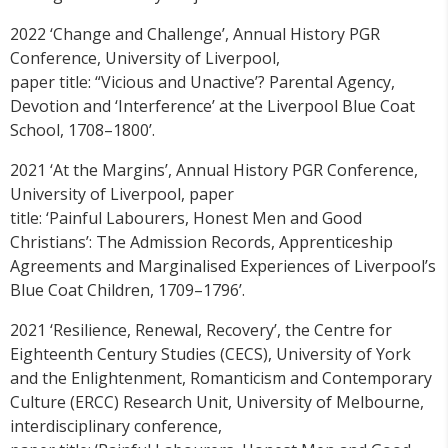
2022 ‘Change and Challenge’, Annual History PGR
Conference, University of Liverpool,
paper title: “Vicious and Unactive’? Parental Agency,
Devotion and ‘Interference’ at the Liverpool Blue Coat
School, 1708–1800’.
2021 ‘At the Margins’, Annual History PGR Conference,
University of Liverpool, paper
title: ‘Painful Labourers, Honest Men and Good
Christians’: The Admission Records, Apprenticeship
Agreements and Marginalised Experiences of Liverpool’s
Blue Coat Children, 1709–1796’.
2021 ‘Resilience, Renewal, Recovery’, the Centre for
Eighteenth Century Studies (CECS), University of York
and the Enlightenment, Romanticism and Contemporary
Culture (ERCC) Research Unit, University of Melbourne,
interdisciplinary conference,