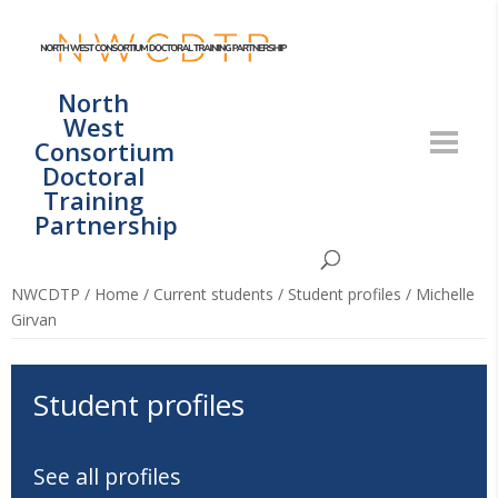
North
West
Consortium
Doctoral
Training
Partnership
NWCDTP
/
Home
/
Current students
/
Student profiles
/
Michelle
Girvan
Student profiles
See all profiles