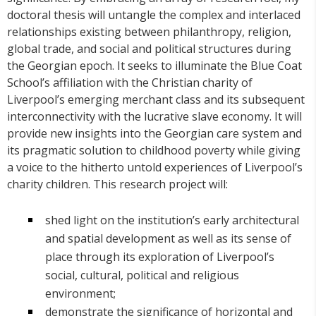
doctoral thesis will untangle the complex and interlaced
relationships existing between philanthropy, religion,
global trade, and social and political structures during
the Georgian epoch. It seeks to illuminate the Blue Coat
School’s affiliation with the Christian charity of
Liverpool’s emerging merchant class and its subsequent
interconnectivity with the lucrative slave economy. It will
provide new insights into the Georgian care system and
its pragmatic solution to childhood poverty while giving
a voice to the hitherto untold experiences of Liverpool’s
charity children. This research project will:
shed light on the institution’s early architectural
and spatial development as well as its sense of
place through its exploration of Liverpool’s
social, cultural, political and religious
environment;
demonstrate the significance of horizontal and