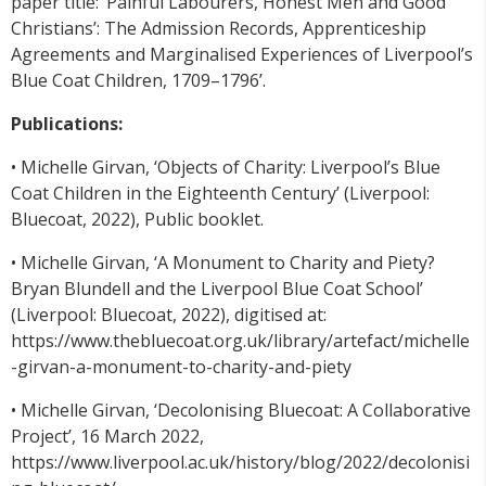
paper title: ‘Painful Labourers, Honest Men and Good
Christians’: The Admission Records, Apprenticeship
Agreements and Marginalised Experiences of Liverpool’s
Blue Coat Children, 1709–1796’.
Publications:
• Michelle Girvan, ‘Objects of Charity: Liverpool’s Blue
Coat Children in the Eighteenth Century’ (Liverpool:
Bluecoat, 2022), Public booklet.
• Michelle Girvan, ‘A Monument to Charity and Piety?
Bryan Blundell and the Liverpool Blue Coat School’
(Liverpool: Bluecoat, 2022), digitised at:
https://www.thebluecoat.org.uk/library/artefact/michelle
-girvan-a-monument-to-charity-and-piety
• Michelle Girvan, ‘Decolonising Bluecoat: A Collaborative
Project’, 16 March 2022,
https://www.liverpool.ac.uk/history/blog/2022/decolonisi