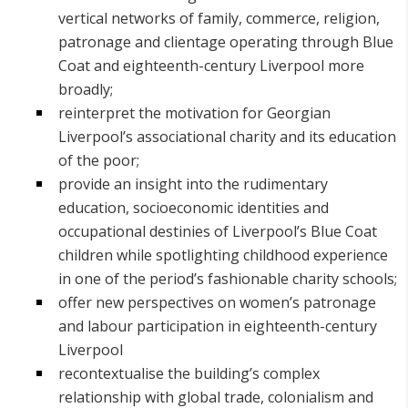
vertical networks of family, commerce, religion,
patronage and clientage operating through Blue
Coat and eighteenth-century Liverpool more
broadly;
reinterpret the motivation for Georgian
Liverpool’s associational charity and its education
of the poor;
provide an insight into the rudimentary
education, socioeconomic identities and
occupational destinies of Liverpool’s Blue Coat
children while spotlighting childhood experience
in one of the period’s fashionable charity schools;
offer new perspectives on women’s patronage
and labour participation in eighteenth-century
Liverpool
recontextualise the building’s complex
relationship with global trade, colonialism and