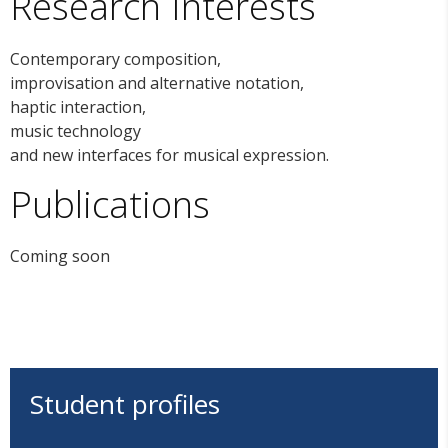
Research Interests
Contemporary composition,
improvisation and alternative notation,
haptic interaction,
music technology
and new interfaces for musical expression.
Publications
Coming soon
Student profiles