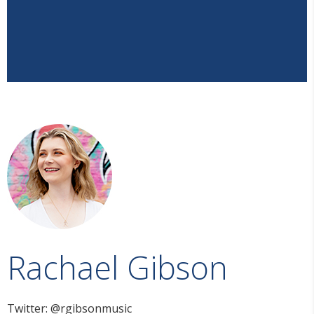
Rachael Gibson
Twitter: @rgibsonmusic