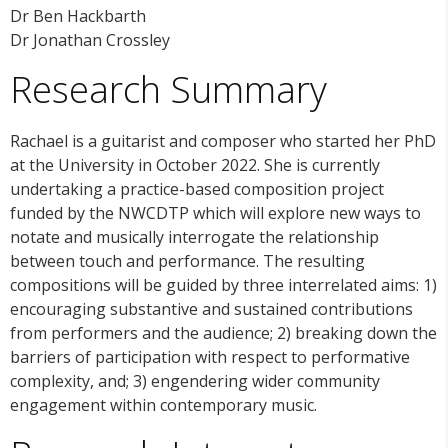
Dr Ben Hackbarth
Dr Jonathan Crossley
Research Summary
Rachael is a guitarist and composer who started her PhD
at the University in October 2022. She is currently
undertaking a practice-based composition project
funded by the NWCDTP which will explore new ways to
notate and musically interrogate the relationship
between touch and performance. The resulting
compositions will be guided by three interrelated aims: 1)
encouraging substantive and sustained contributions
from performers and the audience; 2) breaking down the
barriers of participation with respect to performative
complexity, and; 3) engendering wider community
engagement within contemporary music.