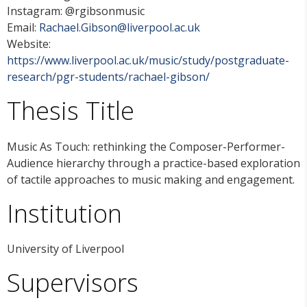
Instagram: @rgibsonmusic
Email:
Rachael.Gibson@liverpool.ac.uk
Website:
https://www.liverpool.ac.uk/music/study/postgraduate-
research/pgr-students/rachael-gibson/
Thesis Title
Music As Touch: rethinking the Composer-Performer-
Audience hierarchy through a practice-based exploration
of tactile approaches to music making and engagement.
Institution
University of Liverpool
Supervisors