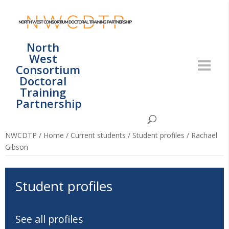
North
West
Consortium
Doctoral
Training
Partnership
NWCDTP
/
Home
/
Current students
/
Student profiles
/
Rachael
Gibson
Student profiles
See all profiles