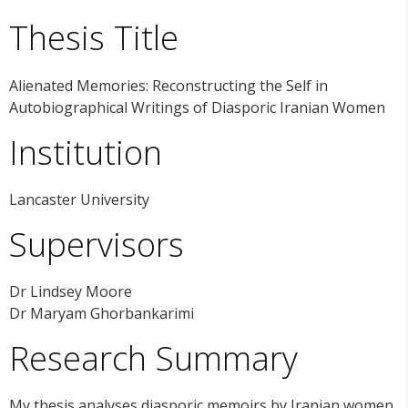
Thesis Title
Alienated Memories: Reconstructing the Self in
Autobiographical Writings of Diasporic Iranian Women
Institution
Lancaster University
Supervisors
Dr Lindsey Moore
Dr Maryam Ghorbankarimi
Research Summary
My thesis analyses diasporic memoirs by Iranian women