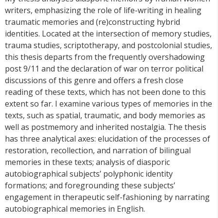
writers, emphasizing the role of life-writing in healing
traumatic memories and (re)constructing hybrid
identities. Located at the intersection of memory studies,
trauma studies, scriptotherapy, and postcolonial studies,
this thesis departs from the frequently overshadowing
post 9/11 and the declaration of war on terror political
discussions of this genre and offers a fresh close
reading of these texts, which has not been done to this
extent so far. I examine various types of memories in the
texts, such as spatial, traumatic, and body memories as
well as postmemory and inherited nostalgia. The thesis
has three analytical axes: elucidation of the processes of
restoration, recollection, and narration of bilingual
memories in these texts; analysis of diasporic
autobiographical subjects’ polyphonic identity
formations; and foregrounding these subjects’
engagement in therapeutic self-fashioning by narrating
autobiographical memories in English.