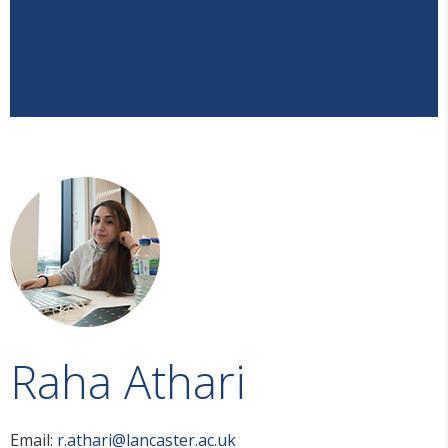
Raha Athari
Email:
r.athari@lancaster.ac.uk