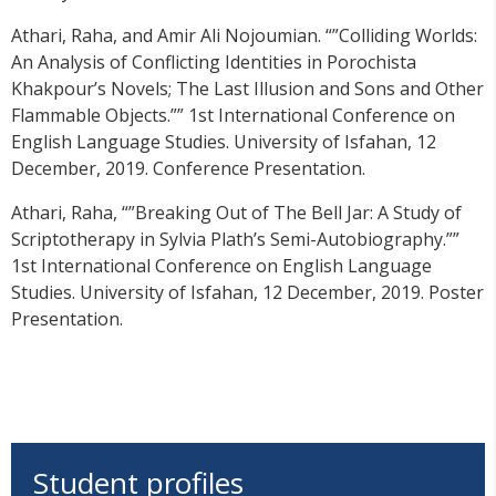
Athari, Raha, and Amir Ali Nojoumian. “”Colliding Worlds:
An Analysis of Conflicting Identities in Porochista
Khakpour’s Novels; The Last Illusion and Sons and Other
Flammable Objects.”” 1st International Conference on
English Language Studies. University of Isfahan, 12
December, 2019. Conference Presentation.
Athari, Raha, “”Breaking Out of The Bell Jar: A Study of
Scriptotherapy in Sylvia Plath’s Semi-Autobiography.””
1st International Conference on English Language
Studies. University of Isfahan, 12 December, 2019. Poster
Presentation.
Student profiles