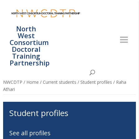
North
West
Consortium
Doctoral
Training
Partnership
NWCDTP
/
Home
/
Current students
/
Student profiles
/
Raha
Athari
Student profiles
See all profiles