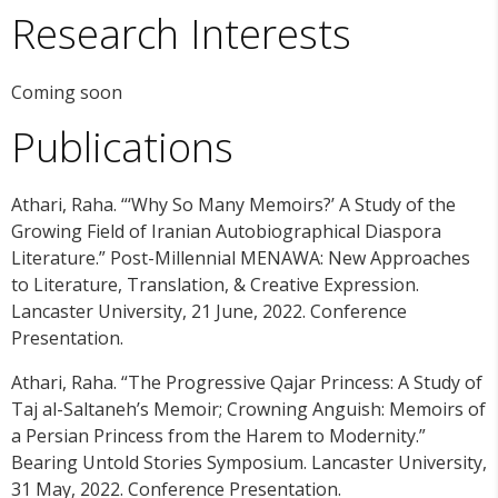
Research Interests
Coming soon
Publications
Athari, Raha. “‘Why So Many Memoirs?’ A Study of the
Growing Field of Iranian Autobiographical Diaspora
Literature.” Post-Millennial MENAWA: New Approaches
to Literature, Translation, & Creative Expression.
Lancaster University, 21 June, 2022. Conference
Presentation.
Athari, Raha. “The Progressive Qajar Princess: A Study of
Taj al-Saltaneh’s Memoir; Crowning Anguish: Memoirs of
a Persian Princess from the Harem to Modernity.”
Bearing Untold Stories Symposium. Lancaster University,
31 May, 2022. Conference Presentation.