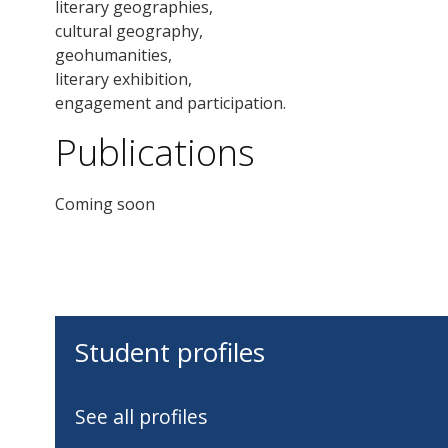
literary geographies,
cultural geography,
geohumanities,
literary exhibition,
engagement and participation.
Publications
Coming soon
Student profiles
See all profiles