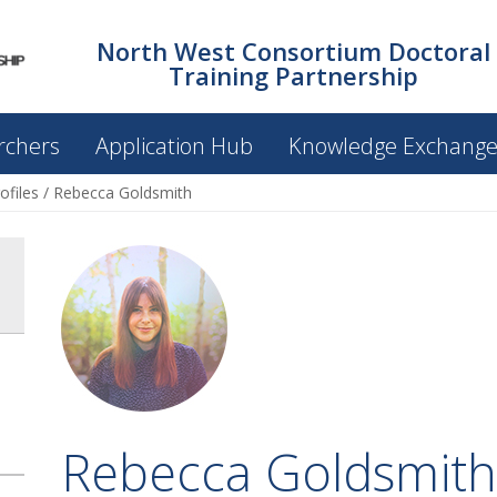
North West Consortium Doctoral
Training Partnership
rchers
Application Hub
Knowledge Exchang
ofiles
/
Rebecca Goldsmith
Rebecca Goldsmith