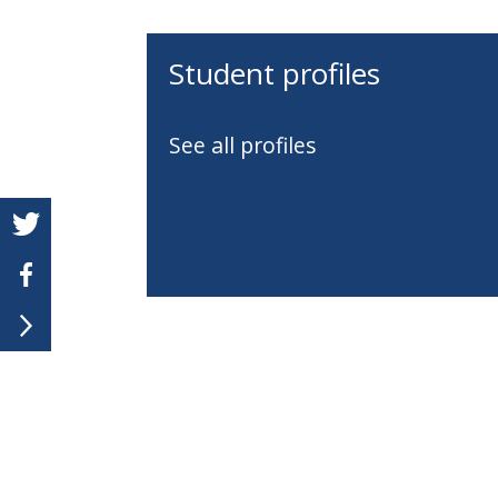
Student profiles
See all profiles