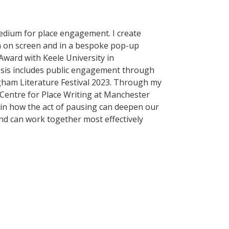
medium for place engagement. I create
n on screen and in a bespoke pop-up
 Award with Keele University in
esis includes public engagement through
gham Literature Festival 2023. Through my
 Centre for Place Writing at Manchester
d in how the act of pausing can deepen our
nd can work together most effectively