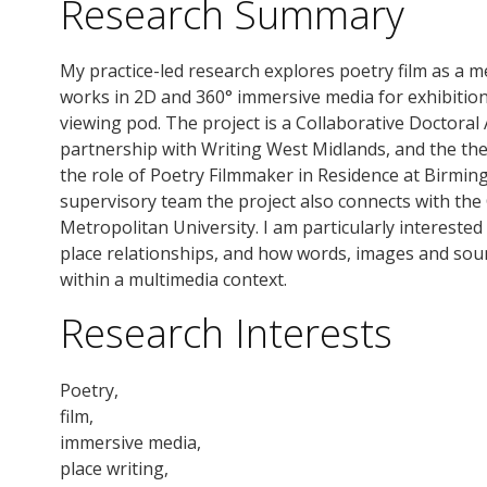
Research Summary
My practice-led research explores poetry film as a 
works in 2D and 360° immersive media for exhibitio
viewing pod. The project is a Collaborative Doctoral
partnership with Writing West Midlands, and the th
the role of Poetry Filmmaker in Residence at Birmin
supervisory team the project also connects with the
Metropolitan University. I am particularly intereste
place relationships, and how words, images and sou
within a multimedia context.
Research Interests
Poetry,
film,
immersive media,
place writing,