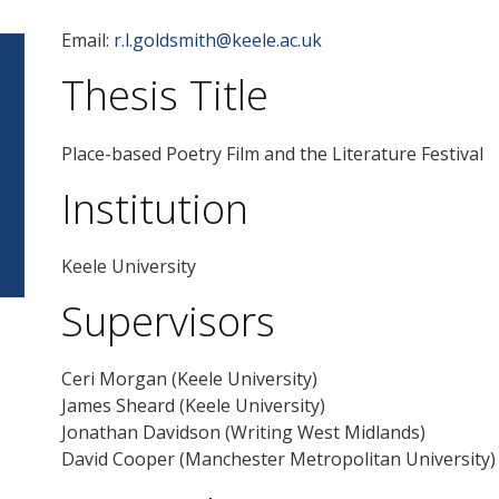
Email:
r.l.goldsmith@keele.ac.uk
Thesis Title
Place-based Poetry Film and the Literature Festival
Institution
Keele University
Supervisors
Ceri Morgan (Keele University)
James Sheard (Keele University)
Jonathan Davidson (Writing West Midlands)
David Cooper (Manchester Metropolitan University)