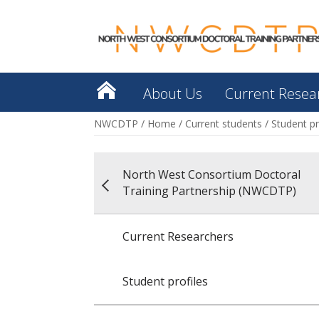
About Us
Current Resea
NWCDTP
/
Home
/
Current students
/
Student pr
North West Consortium Doctoral
Training Partnership (NWCDTP)
Current Researchers
Student profiles