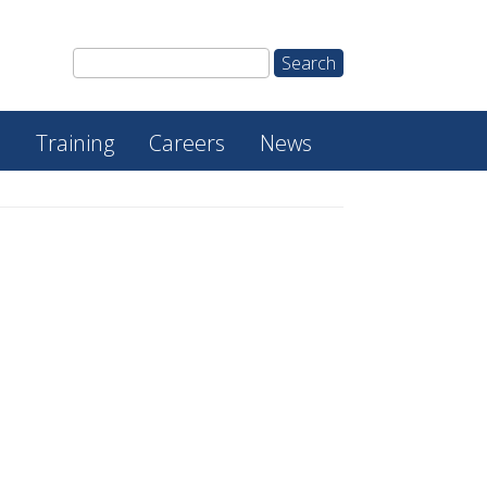
e
Training
Careers
News