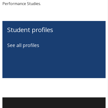
Performance Studies.
Student profiles
See all profiles