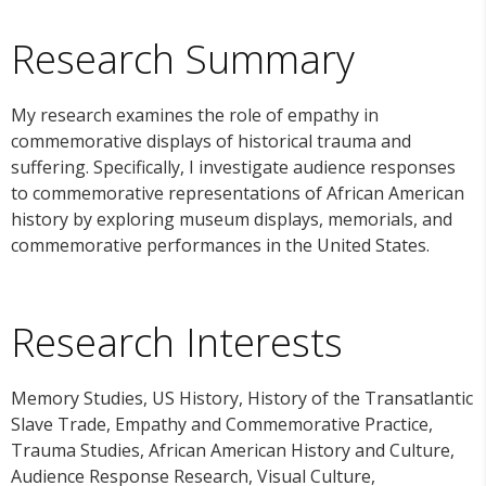
Research Summary
My research examines the role of empathy in
commemorative displays of historical trauma and
suffering. Specifically, I investigate audience responses
to commemorative representations of African American
history by exploring museum displays, memorials, and
commemorative performances in the United States.
Research Interests
Memory Studies, US History, History of the Transatlantic
Slave Trade, Empathy and Commemorative Practice,
Trauma Studies, African American History and Culture,
Audience Response Research, Visual Culture,