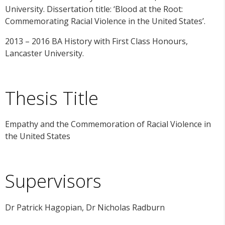
University. Dissertation title: ‘Blood at the Root:
Commemorating Racial Violence in the United States’.
2013 – 2016 BA History with First Class Honours,
Lancaster University.
Thesis Title
Empathy and the Commemoration of Racial Violence in
the United States
Supervisors
Dr Patrick Hagopian, Dr Nicholas Radburn