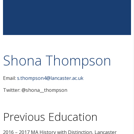
Shona Thompson
Email:
s.thompson4@lancaster.ac.uk
Twitter: @shona__thompson
Previous Education
2016 – 2017 MA History with Distinction, Lancaster