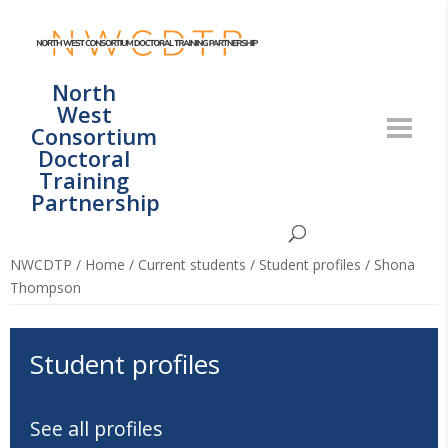
North
West
Consortium
Doctoral
Training
Partnership
NWCDTP
/
Home
/
Current students
/
Student profiles
/
Shona
Thompson
Student profiles
See all profiles