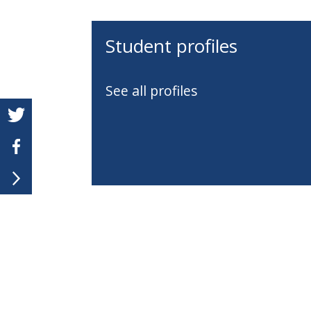
Student profiles
See all profiles