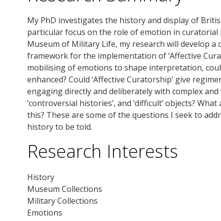
My PhD investigates the history and display of British
particular focus on the role of emotion in curatorial
Museum of Military Life, my research will develop a 
framework for the implementation of ‘Affective Cur
mobilising of emotions to shape interpretation, could
enhanced? Could ‘Affective Curatorship’ give regi
engaging directly and deliberately with complex and
‘controversial histories’, and ‘difficult’ objects? Wha
this? These are some of the questions I seek to add
history to be told.
Research Interests
History
Museum Collections
Military Collections
Emotions