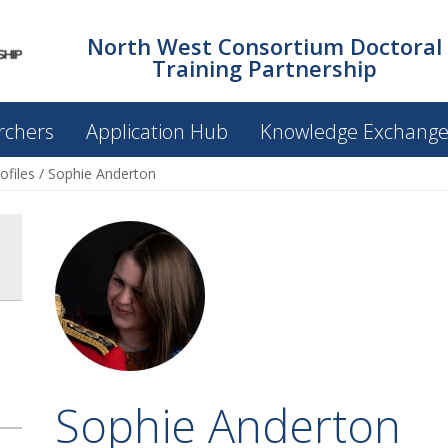
North West Consortium Doctoral
Training Partnership
rchers
Application Hub
Knowledge Exchang
ofiles
/
Sophie Anderton
Sophie Anderton