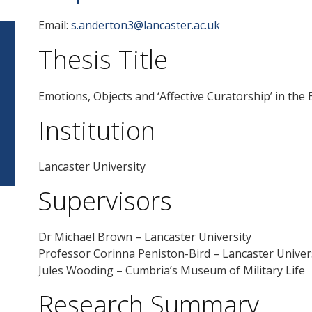
Email:
s.anderton3@lancaster.ac.uk
Thesis Title
Emotions, Objects and ‘Affective Curatorship’ in th
Institution
Lancaster University
Supervisors
Dr Michael Brown – Lancaster University
Professor Corinna Peniston-Bird – Lancaster Univer
Jules Wooding – Cumbria’s Museum of Military Life
Research Summary