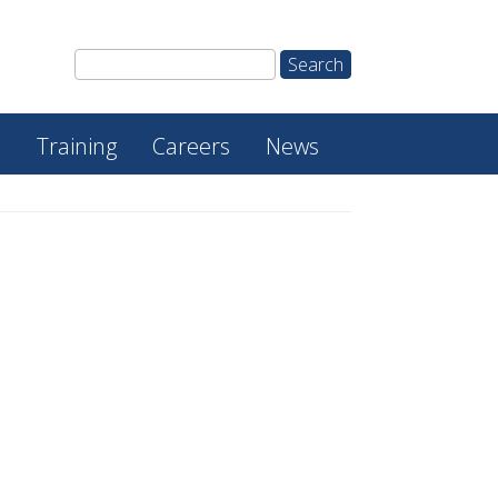
e
Training
Careers
News