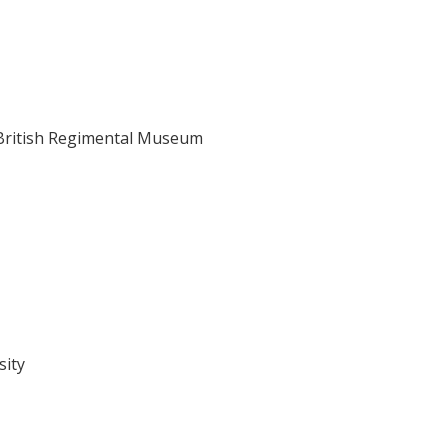
e British Regimental Museum
sity