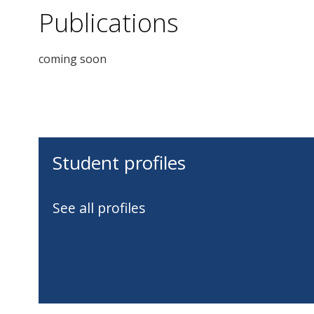
Publications
coming soon
Student profiles
See all profiles