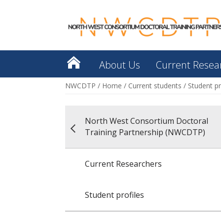
About Us
Current Resea
NWCDTP
/
Home
/
Current students
/
Student pr
North West Consortium Doctoral
Training Partnership (NWCDTP)
Current Researchers
Student profiles