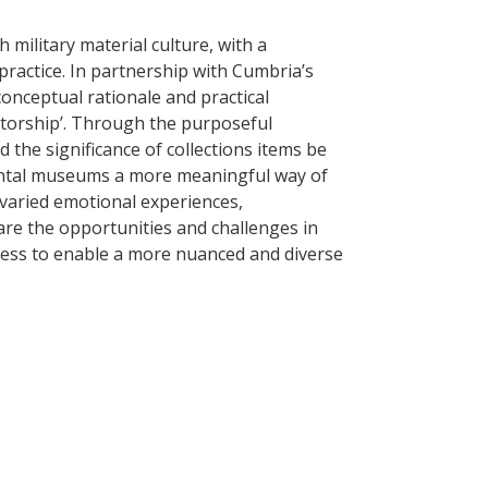
 military material culture, with a
 practice. In partnership with Cumbria’s
conceptual rationale and practical
atorship’. Through the purposeful
 the significance of collections items be
mental museums a more meaningful way of
 varied emotional experiences,
t are the opportunities and challenges in
ress to enable a more nuanced and diverse