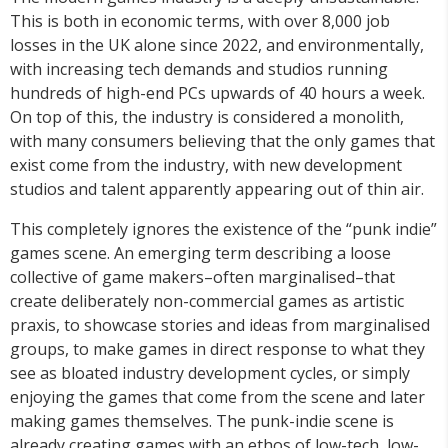
This is both in economic terms, with over 8,000 job
losses in the UK alone since 2022, and environmentally,
with increasing tech demands and studios running
hundreds of high-end PCs upwards of 40 hours a week.
On top of this, the industry is considered a monolith,
with many consumers believing that the only games that
exist come from the industry, with new development
studios and talent apparently appearing out of thin air.
This completely ignores the existence of the “punk indie”
games scene. An emerging term describing a loose
collective of game makers–often marginalised–that
create deliberately non-commercial games as artistic
praxis, to showcase stories and ideas from marginalised
groups, to make games in direct response to what they
see as bloated industry development cycles, or simply
enjoying the games that come from the scene and later
making games themselves. The punk-indie scene is
already creating games with an ethos of low-tech, low-