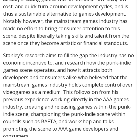
cost, and quick turn-around development cycles, and is
thus a sustainable alternative to games development.
Notably however, the mainstream games industry has
made no effort to bring consumer attention to this
scene, despite liberally taking skills and talent from the
scene once they become artistic or financial standouts.
Stanley’s research aims to fill the gap the industry has no
economic incentive to, and research how the punk-indie
games scene operates, and how it attracts both
developers and consumers alike who believed that the
mainstream games industry holds complete control over
videogames as a medium. This follows on from his
previous experience working directly in the AAA games
industry, creating and releasing games within the punk-
indie scene, championing the punk-indie scene within
councils such as BAFTA, and workshop and talks
promoting the scene to AAA game developers and
consumers.