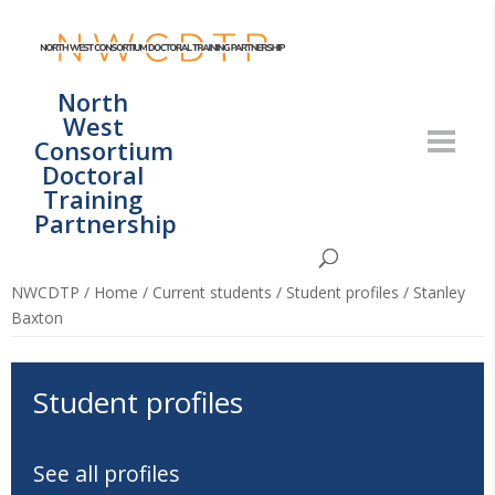
North
West
Consortium
Doctoral
Training
Partnership
NWCDTP
/
Home
/
Current students
/
Student profiles
/
Stanley
Baxton
Student profiles
See all profiles