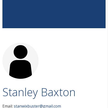
Stanley Baxton
Email:
stanwixbuster@gmail.com