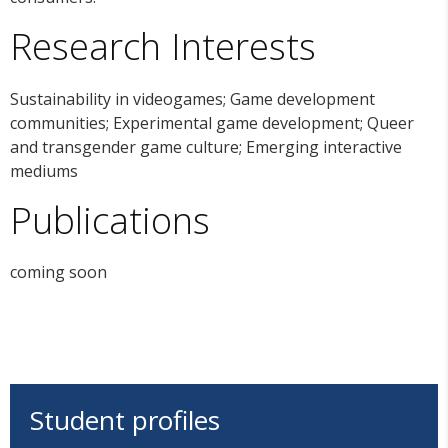
Research Interests
Sustainability in videogames; Game development
communities; Experimental game development; Queer
and transgender game culture; Emerging interactive
mediums
Publications
coming soon
Student profiles