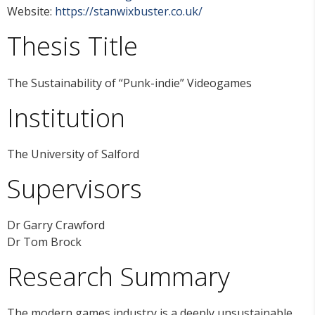
Website:
https://stanwixbuster.co.uk/
Thesis Title
The Sustainability of “Punk-indie” Videogames
Institution
The University of Salford
Supervisors
Dr Garry Crawford
Dr Tom Brock
Research Summary
The modern games industry is a deeply unsustainable.