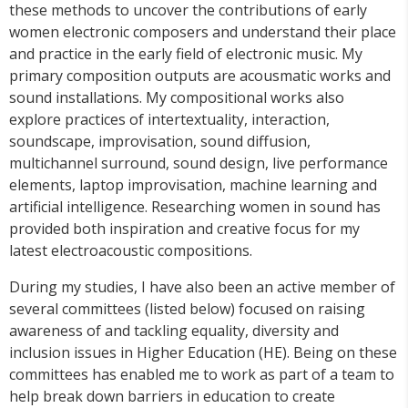
these methods to uncover the contributions of early
women electronic composers and understand their place
and practice in the early field of electronic music. My
primary composition outputs are acousmatic works and
sound installations. My compositional works also
explore practices of intertextuality, interaction,
soundscape, improvisation, sound diffusion,
multichannel surround, sound design, live performance
elements, laptop improvisation, machine learning and
artificial intelligence. Researching women in sound has
provided both inspiration and creative focus for my
latest electroacoustic compositions.
During my studies, I have also been an active member of
several committees (listed below) focused on raising
awareness of and tackling equality, diversity and
inclusion issues in Higher Education (HE). Being on these
committees has enabled me to work as part of a team to
help break down barriers in education to create