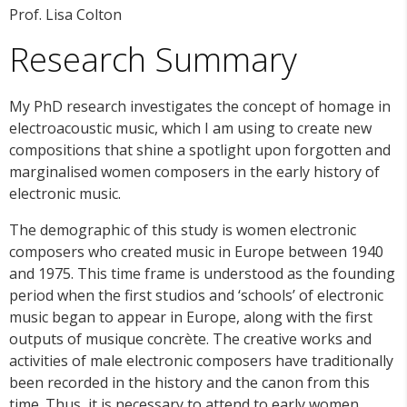
Prof. Lisa Colton
Research Summary
My PhD research investigates the concept of homage in
electroacoustic music, which I am using to create new
compositions that shine a spotlight upon forgotten and
marginalised women composers in the early history of
electronic music.
The demographic of this study is women electronic
composers who created music in Europe between 1940
and 1975. This time frame is understood as the founding
period when the first studios and ‘schools’ of electronic
music began to appear in Europe, along with the first
outputs of musique concrète. The creative works and
activities of male electronic composers have traditionally
been recorded in the history and the canon from this
time. Thus, it is necessary to attend to early women