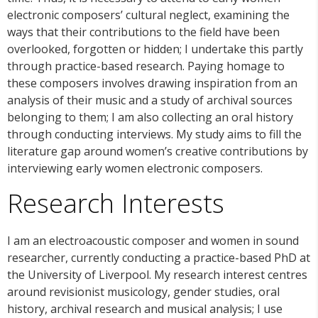
electronic composers’ cultural neglect, examining the
ways that their contributions to the field have been
overlooked, forgotten or hidden; I undertake this partly
through practice-based research. Paying homage to
these composers involves drawing inspiration from an
analysis of their music and a study of archival sources
belonging to them; I am also collecting an oral history
through conducting interviews. My study aims to fill the
literature gap around women’s creative contributions by
interviewing early women electronic composers.
Research Interests
I am an electroacoustic composer and women in sound
researcher, currently conducting a practice-based PhD at
the University of Liverpool. My research interest centres
around revisionist musicology, gender studies, oral
history, archival research and musical analysis; I use