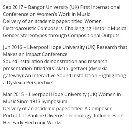
Sep 2017 – Bangor University (UK) First International
Conference on Women’s Work in Music
Delivery of an academic paper: titled ‘Women
Electroacoustic Composers: Challenging Historic Musical
Gender Stereotypes through Compositional Outputs’.
Jun 2016 – Liverpool Hope University (UK) Research that
Makes an Impact Conference
Sound installation demonstration and research
presentation: titled ‘dɪsˈlɛksɪə ˈɡeɪtweɪ (dyslexia
gateway): An Interactive Sound Installation Highlighting
a Dyslexia Perspective’.
Mar 2015 – Liverpool Hope University (UK) Women in
Music Since 1913 Symposium
Delivery of an academic paper: titled ‘A Composer
Portrait of Pauline Oliveros’ Technology: Influences on
Her Early Electronic Works’.