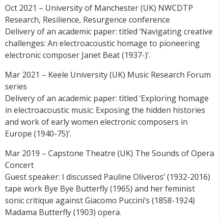
Oct 2021 – University of Manchester (UK) NWCDTP
Research, Resilience, Resurgence conference
Delivery of an academic paper: titled ‘Navigating creative
challenges: An electroacoustic homage to pioneering
electronic composer Janet Beat (1937-)’.
Mar 2021 – Keele University (UK) Music Research Forum
series
Delivery of an academic paper: titled ‘Exploring homage
in electroacoustic music: Exposing the hidden histories
and work of early women electronic composers in
Europe (1940-75)’.
Mar 2019 – Capstone Theatre (UK) The Sounds of Opera
Concert
Guest speaker: I discussed Pauline Oliveros’ (1932-2016)
tape work Bye Bye Butterfly (1965) and her feminist
sonic critique against Giacomo Puccini’s (1858-1924)
Madama Butterfly (1903) opera.