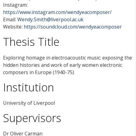
Instagram:
https://www.instagram.com/wendyeacomposer/
Email:
Wendy.Smith@liverpool.ac.uk
Website:
https://soundcloud.com/wendyeacomposer
Thesis Title
Exploring homage in electroacoustic music: exposing the
hidden histories and work of early women electronic
composers in Europe (1940-75)
Institution
University of Liverpool
Supervisors
Dr Oliver Carman