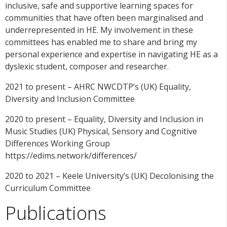
inclusive, safe and supportive learning spaces for
communities that have often been marginalised and
underrepresented in HE. My involvement in these
committees has enabled me to share and bring my
personal experience and expertise in navigating HE as a
dyslexic student, composer and researcher.
2021 to present – AHRC NWCDTP’s (UK) Equality,
Diversity and Inclusion Committee
2020 to present – Equality, Diversity and Inclusion in
Music Studies (UK) Physical, Sensory and Cognitive
Differences Working Group
https://edims.network/differences/
2020 to 2021 – Keele University’s (UK) Decolonising the
Curriculum Committee
Publications