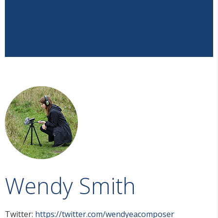
Wendy Smith
Twitter:
https://twitter.com/wendyeacomposer