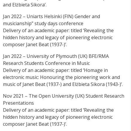
and Elżbieta Sikora’.
Jan 2022 – Uniarts Helsinki (FIN) Gender and
musicianship” study days conference
Delivery of an academic paper: titled ‘Revealing the
hidden history and legacy of pioneering electronic
composer Janet Beat (1937-)’.
Jan 2022 – University of Plymouth (UK) BFE/RMA
Research Students Conference in Music
Delivery of an academic paper: titled ‘Homage in
electronic music: Honouring the pioneering work and
music of Janet Beat (1937-) and Elżbieta Sikora (1943-)’.
Nov 2021 – The Open University (UK) Student Research
Presentations
Delivery of an academic paper: titled ‘Revealing the
hidden history and legacy of pioneering electronic
composer Janet Beat (1937-)’.