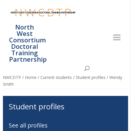
North
West
Consortium
Doctoral
Training
Partnership
NWCDTP
/
Home
/
Current students
/
Student profiles
/
Wendy
Smith
Student profiles
See all profiles