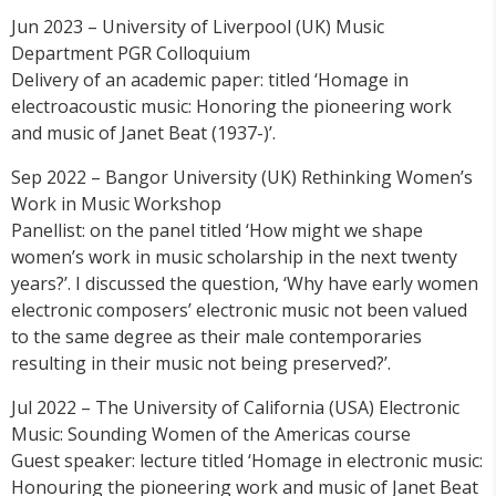
Jun 2023 – University of Liverpool (UK) Music
Department PGR Colloquium
Delivery of an academic paper: titled ‘Homage in
electroacoustic music: Honoring the pioneering work
and music of Janet Beat (1937-)’.
Sep 2022 – Bangor University (UK) Rethinking Women’s
Work in Music Workshop
Panellist: on the panel titled ‘How might we shape
women’s work in music scholarship in the next twenty
years?’. I discussed the question, ‘Why have early women
electronic composers’ electronic music not been valued
to the same degree as their male contemporaries
resulting in their music not being preserved?’.
Jul 2022 – The University of California (USA) Electronic
Music: Sounding Women of the Americas course
Guest speaker: lecture titled ‘Homage in electronic music:
Honouring the pioneering work and music of Janet Beat