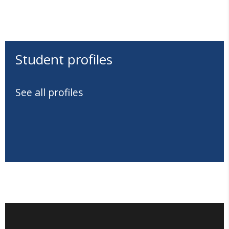
Student profiles
See all profiles