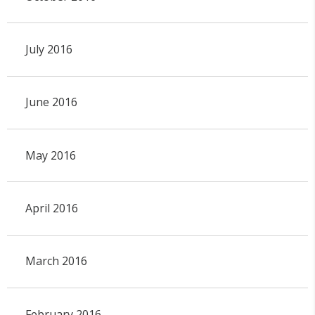
July 2016
June 2016
May 2016
April 2016
March 2016
February 2016