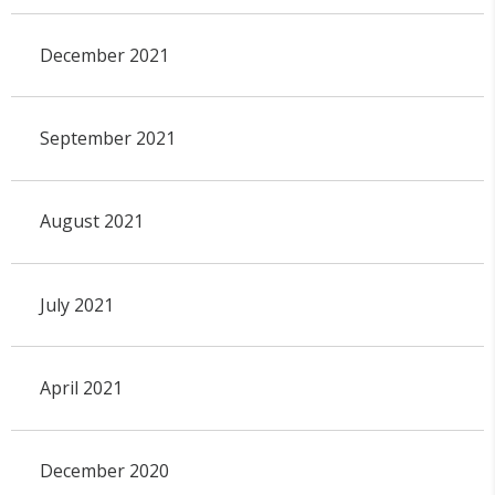
December 2021
September 2021
August 2021
July 2021
April 2021
December 2020