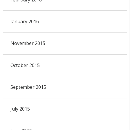
January 2016
November 2015
October 2015
September 2015
July 2015