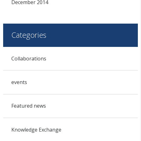
December 2014
Categories
Collaborations
events
Featured news
Knowledge Exchange