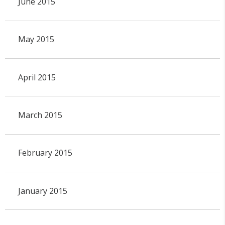
June 2015
May 2015
April 2015
March 2015
February 2015
January 2015