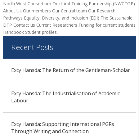
North West Consortium Doctoral Training Partnership (NWCDTP)
About Us Our members Our Central team Our Research
Pathways Equality, Diversity, and Inclusion (EDI) The Sustainable
DTP Contact us Current Researchers Funding for current students
Handbook Student profiles...
Recent Posts
Excy Hansda: The Return of the Gentleman-Scholar
Excy Hansda: The Industrialisation of Academic
Labour
Excy Hansda: Supporting International PGRs
Through Writing and Connection