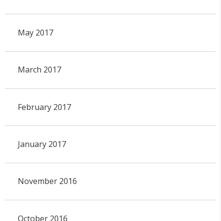
May 2017
March 2017
February 2017
January 2017
November 2016
October 2016