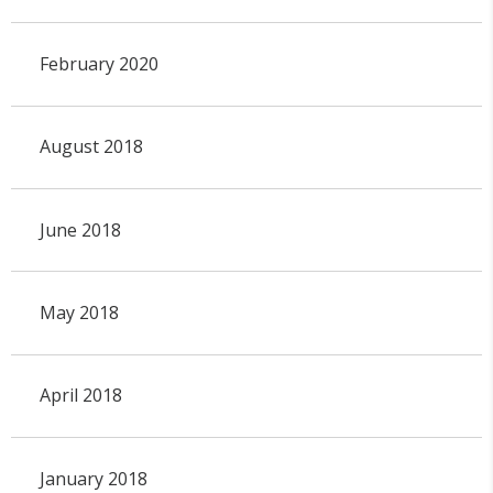
February 2020
August 2018
June 2018
May 2018
April 2018
January 2018