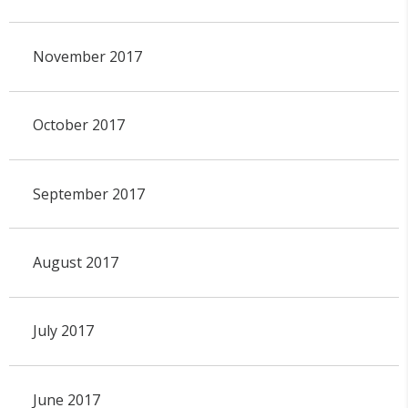
November 2017
October 2017
September 2017
August 2017
July 2017
June 2017