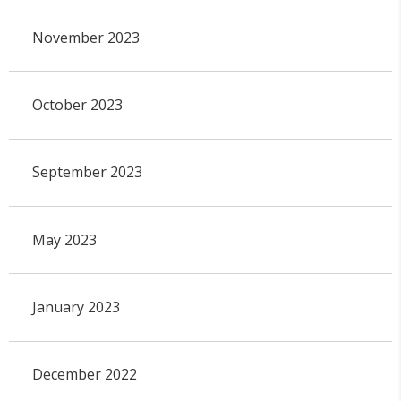
November 2023
October 2023
September 2023
May 2023
January 2023
December 2022