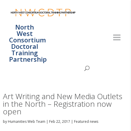
North
West
Consortium
Doctoral
Training
Partnership
Art Writing and New Media Outlets
in the North – Registration now
open
by
Humanities Web Team
|
Feb 22, 2017
|
Featured news