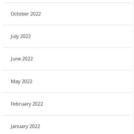
October 2022
July 2022
June 2022
May 2022
February 2022
January 2022