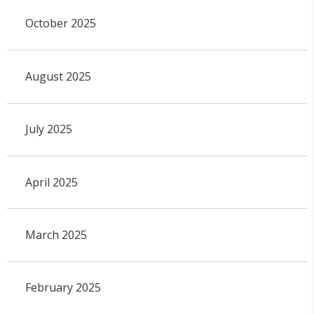
October 2025
August 2025
July 2025
April 2025
March 2025
February 2025