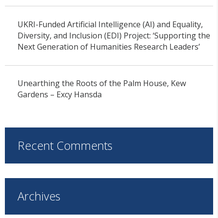
UKRI-Funded Artificial Intelligence (AI) and Equality,
Diversity, and Inclusion (EDI) Project: ‘Supporting the
Next Generation of Humanities Research Leaders’
Unearthing the Roots of the Palm House, Kew
Gardens – Excy Hansda
Recent Comments
Archives