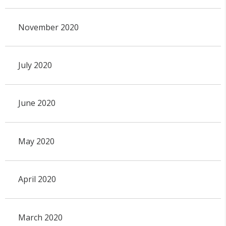
November 2020
July 2020
June 2020
May 2020
April 2020
March 2020