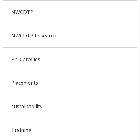
NWCDTP
NWCDTP Research
PhD profiles
Placements
sustainability
Training