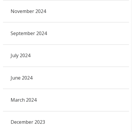
November 2024
September 2024
July 2024
June 2024
March 2024
December 2023