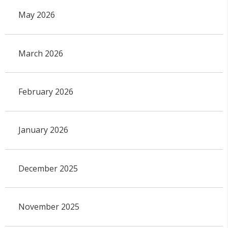
May 2026
March 2026
February 2026
January 2026
December 2025
November 2025