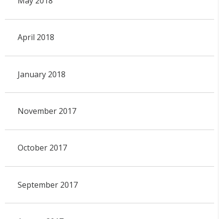
May 2018
April 2018
January 2018
November 2017
October 2017
September 2017