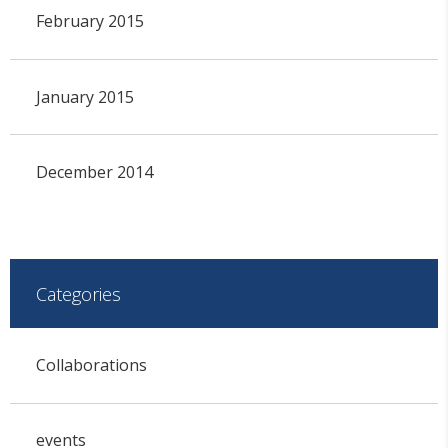
February 2015
January 2015
December 2014
Categories
Collaborations
events