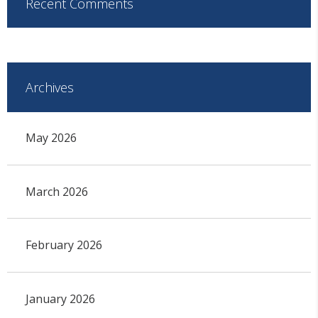
Recent Comments
Archives
May 2026
March 2026
February 2026
January 2026