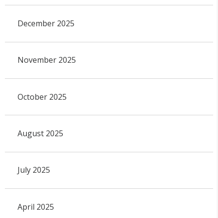
December 2025
November 2025
October 2025
August 2025
July 2025
April 2025