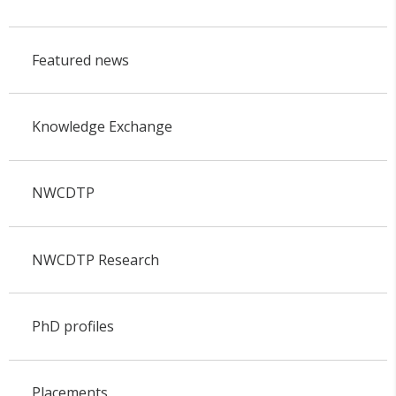
Featured news
Knowledge Exchange
NWCDTP
NWCDTP Research
PhD profiles
Placements