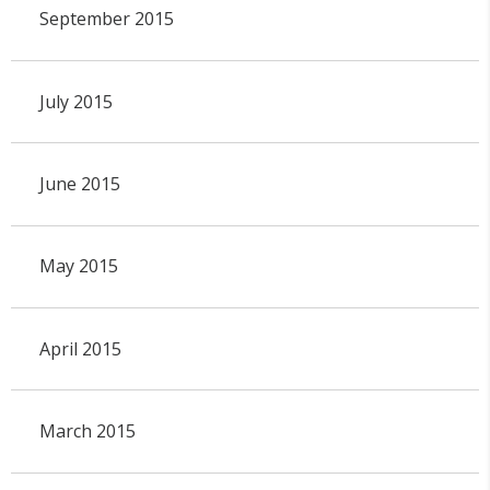
September 2015
July 2015
June 2015
May 2015
April 2015
March 2015