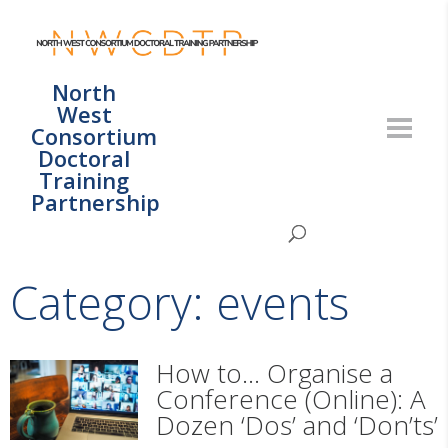
North
West
Consortium
Doctoral
Training
Partnership
Category: events
How to… Organise a
Conference (Online): A
Dozen ‘Dos’ and ‘Don’ts’