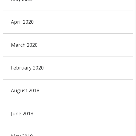
April 2020
March 2020
February 2020
August 2018
June 2018