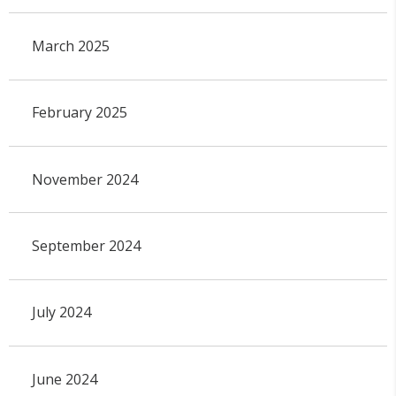
March 2025
February 2025
November 2024
September 2024
July 2024
June 2024