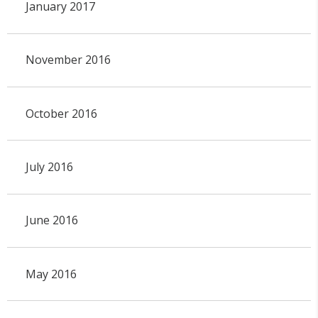
January 2017
November 2016
October 2016
July 2016
June 2016
May 2016