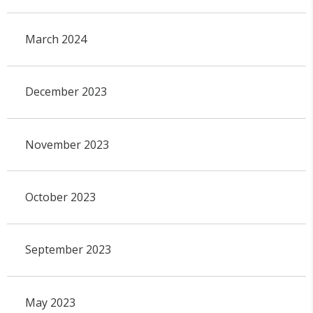
March 2024
December 2023
November 2023
October 2023
September 2023
May 2023