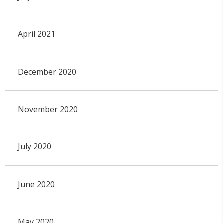
April 2021
December 2020
November 2020
July 2020
June 2020
May 2020