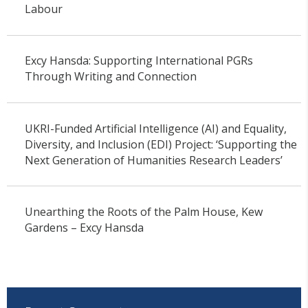
Labour
Excy Hansda: Supporting International PGRs
Through Writing and Connection
UKRI-Funded Artificial Intelligence (AI) and Equality,
Diversity, and Inclusion (EDI) Project: ‘Supporting the
Next Generation of Humanities Research Leaders’
Unearthing the Roots of the Palm House, Kew
Gardens – Excy Hansda