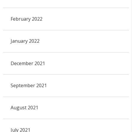
February 2022
January 2022
December 2021
September 2021
August 2021
July 2021