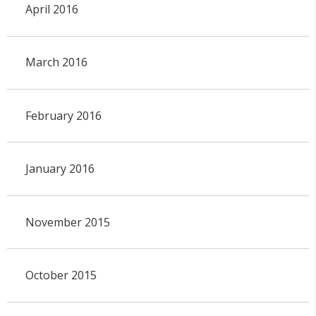
April 2016
March 2016
February 2016
January 2016
November 2015
October 2015