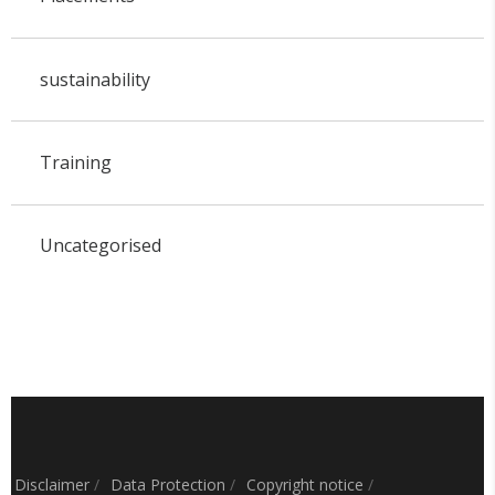
sustainability
Training
Uncategorised
Disclaimer
/
Data Protection
/
Copyright notice
/