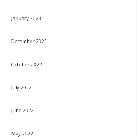
January 2023
December 2022
October 2022
July 2022
June 2022
May 2022