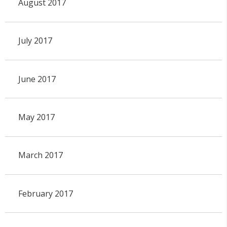
August 2017
July 2017
June 2017
May 2017
March 2017
February 2017