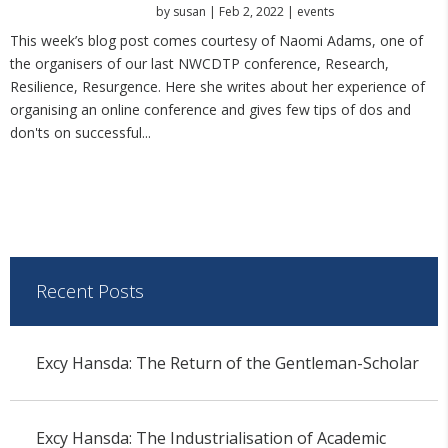
by
susan
|
Feb 2, 2022
|
events
This week’s blog post comes courtesy of Naomi Adams, one of
the organisers of our last NWCDTP conference, Research,
Resilience, Resurgence. Here she writes about her experience of
organising an online conference and gives few tips of dos and
don'ts on successful...
Recent Posts
Excy Hansda: The Return of the Gentleman-Scholar
Excy Hansda: The Industrialisation of Academic