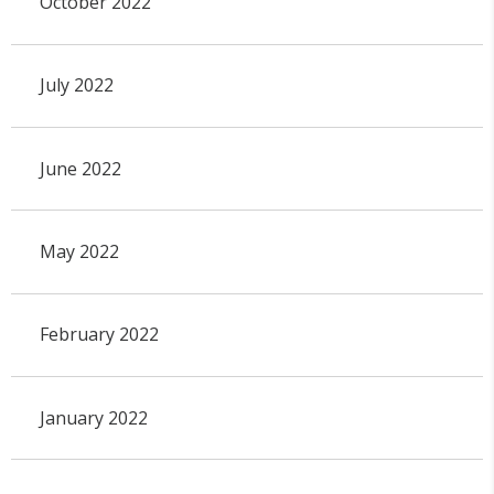
October 2022
July 2022
June 2022
May 2022
February 2022
January 2022