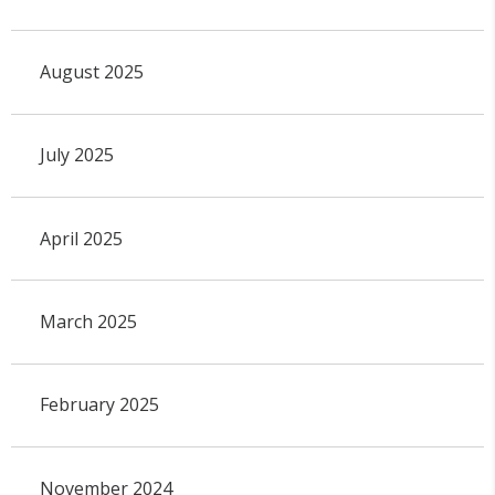
August 2025
July 2025
April 2025
March 2025
February 2025
November 2024