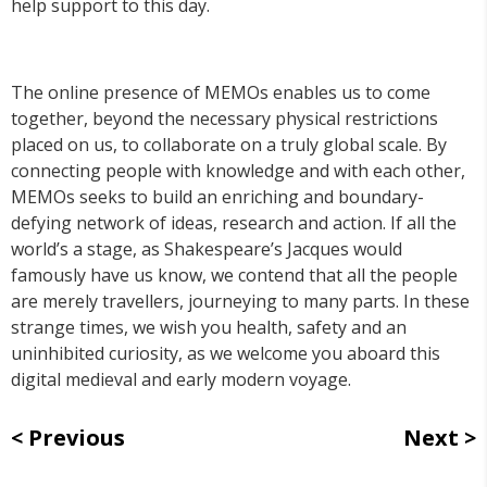
help support to this day.
The online presence of MEMOs enables us to come
together, beyond the necessary physical restrictions
placed on us, to collaborate on a truly global scale. By
connecting people with knowledge and with each other,
MEMOs seeks to build an enriching and boundary-
defying network of ideas, research and action. If all the
world’s a stage, as Shakespeare’s Jacques would
famously have us know, we contend that all the people
are merely travellers, journeying to many parts. In these
strange times, we wish you health, safety and an
uninhibited curiosity, as we welcome you aboard this
digital medieval and early modern voyage.
Previous
Next