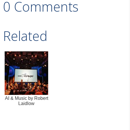
0 Comments
Related
AI & Music by Robert
Laidlow