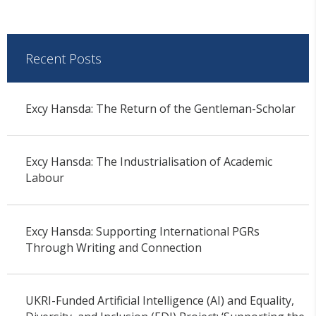
Recent Posts
Excy Hansda: The Return of the Gentleman-Scholar
Excy Hansda: The Industrialisation of Academic
Labour
Excy Hansda: Supporting International PGRs
Through Writing and Connection
UKRI-Funded Artificial Intelligence (AI) and Equality,