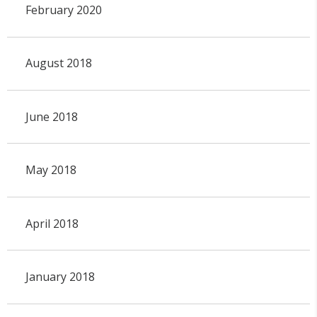
February 2020
August 2018
June 2018
May 2018
April 2018
January 2018