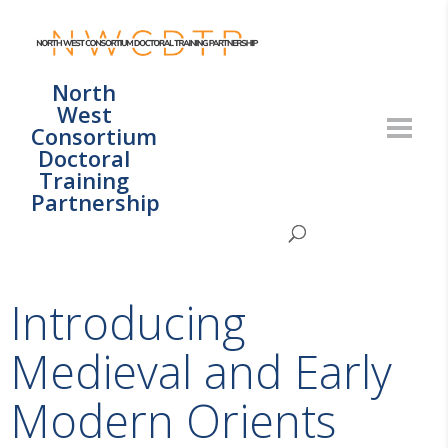
North
West
Consortium
Doctoral
Training
Partnership
Introducing
Medieval and Early
Modern Orients