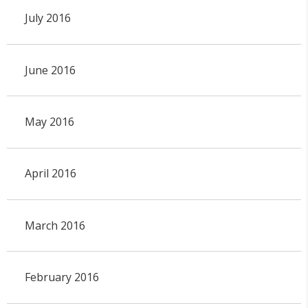
July 2016
June 2016
May 2016
April 2016
March 2016
February 2016