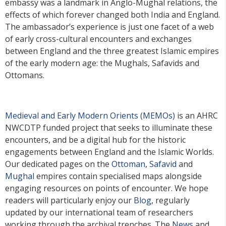
embassy was a landmark in Anglo-Mughal relations, the
effects of which forever changed both India and England.
The ambassador’s experience is just one facet of a web
of early cross-cultural encounters and exchanges
between England and the three greatest Islamic empires
of the early modern age: the Mughals, Safavids and
Ottomans.
Medieval and Early Modern Orients (MEMOs)
is an AHRC
NWCDTP funded project that seeks to illuminate these
encounters, and be a digital hub for the historic
engagements between England and the Islamic Worlds.
Our dedicated pages on the
Ottoman
,
Safavid
and
Mughal
empires contain specialised maps alongside
engaging resources on points of encounter. We hope
readers will particularly enjoy our
Blog
, regularly
updated by our international team of researchers
working through the archival trenches. The
News
and