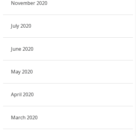
November 2020
July 2020
June 2020
May 2020
April 2020
March 2020