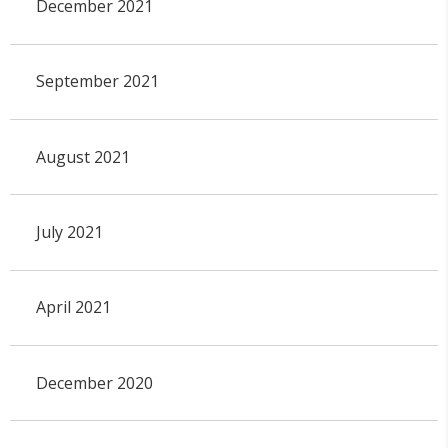
December 2021
September 2021
August 2021
July 2021
April 2021
December 2020