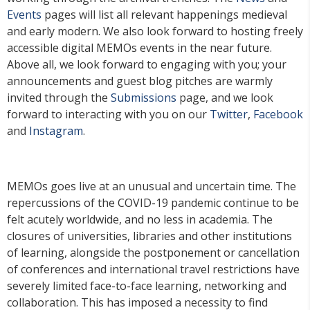
Events
pages will list all relevant happenings medieval
and early modern. We also look forward to hosting freely
accessible digital MEMOs events in the near future.
Above all, we look forward to engaging with you; your
announcements and guest blog pitches are warmly
invited through the
Submissions
page, and we look
forward to interacting with you on our
Twitter
,
Facebook
and
Instagram
.
MEMOs goes live at an unusual and uncertain time. The
repercussions of the COVID-19 pandemic continue to be
felt acutely worldwide, and no less in academia. The
closures of universities, libraries and other institutions
of learning, alongside the postponement or cancellation
of conferences and international travel restrictions have
severely limited face-to-face learning, networking and
collaboration. This has imposed a necessity to find