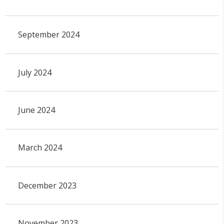
September 2024
July 2024
June 2024
March 2024
December 2023
November 2023