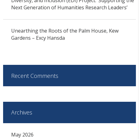
Diversity, and Inclusion (EDI) Project: ‘Supporting the
Next Generation of Humanities Research Leaders’
Unearthing the Roots of the Palm House, Kew
Gardens – Excy Hansda
Recent Comments
Archives
May 2026