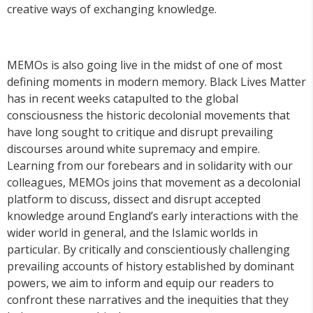
creative ways of exchanging knowledge.
MEMOs is also going live in the midst of one of most
defining moments in modern memory. Black Lives Matter
has in recent weeks catapulted to the global
consciousness the historic decolonial movements that
have long sought to critique and disrupt prevailing
discourses around white supremacy and empire.
Learning from our forebears and in solidarity with our
colleagues, MEMOs joins that movement as a decolonial
platform to discuss, dissect and disrupt accepted
knowledge around England’s early interactions with the
wider world in general, and the Islamic worlds in
particular. By critically and conscientiously challenging
prevailing accounts of history established by dominant
powers, we aim to inform and equip our readers to
confront these narratives and the inequities that they