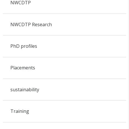
NWCDTP
NWCDTP Research
PhD profiles
Placements
sustainability
Training