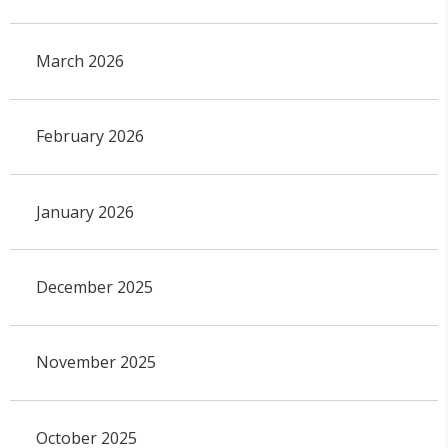
March 2026
February 2026
January 2026
December 2025
November 2025
October 2025