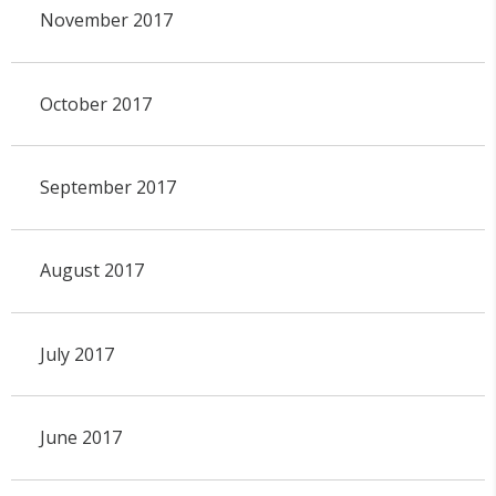
November 2017
October 2017
September 2017
August 2017
July 2017
June 2017