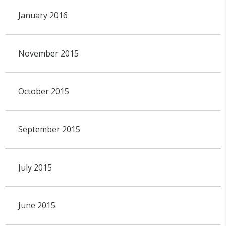
January 2016
November 2015
October 2015
September 2015
July 2015
June 2015