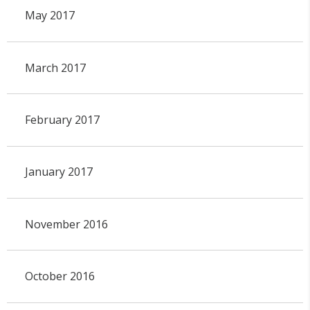
May 2017
March 2017
February 2017
January 2017
November 2016
October 2016