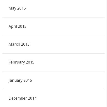
May 2015
April 2015
March 2015
February 2015
January 2015
December 2014