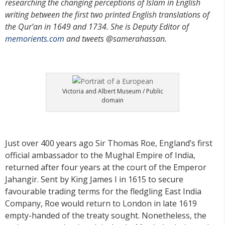
researching the changing perceptions of Islam in English
writing between the first two printed English translations of
the Qur’an in 1649 and 1734. She is Deputy Editor of
memorients.com
and tweets @samerahassan.
Victoria and Albert Museum / Public
domain
Just over 400 years ago Sir Thomas Roe, England’s first
official ambassador to the Mughal Empire of India,
returned after four years at the court of the Emperor
Jahangir. Sent by King James I in 1615 to secure
favourable trading terms for the fledgling East India
Company, Roe would return to London in late 1619
empty-handed of the treaty sought. Nonetheless, the