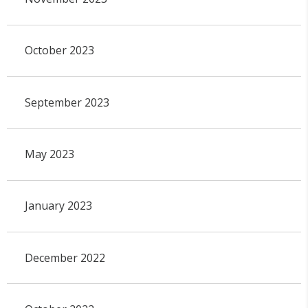
October 2023
September 2023
May 2023
January 2023
December 2022