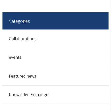
Categories
Collaborations
events
Featured news
Knowledge Exchange