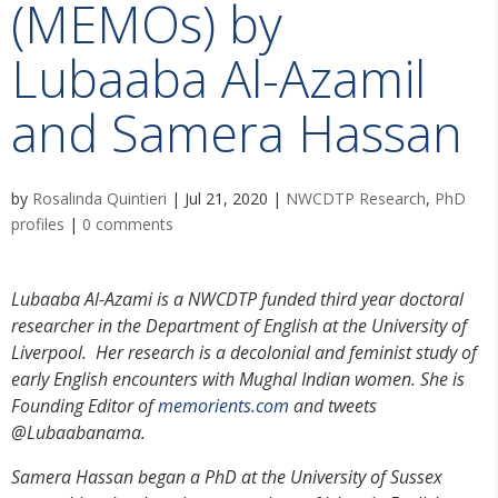
(MEMOs) by
Lubaaba Al-Azamil
and Samera Hassan
by
Rosalinda Quintieri
|
Jul 21, 2020
|
NWCDTP Research
,
PhD
profiles
|
0 comments
Lubaaba Al-Azami is a NWCDTP funded third year doctoral
researcher in the Department of English at the University of
Liverpool. Her research is a decolonial and feminist study of
early English encounters with Mughal Indian women. She is
Founding Editor of
memorients.com
and tweets
@Lubaabanama.
Samera Hassan began a PhD at the University of Sussex